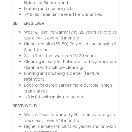
Nylon’s or Smartstrand
Matting and crushing is fair
7/16 6lb minimum needed for warranties
BETTER/SILVER
Wear & Tear life warranty 15-20 years as long as
you clean it every 18 months
Higher density (35-50) Polyester and or nylon &
Smartstrand
Stain Resistant warranty 15-20 years
Cleaning is easy for Polyester, but Nylon is more
durable with multiple cleanings
Matting and crushing is better (texture
retention)
Loop or textured carpet more durable in high
traffic areas
1/2 in 8 lb with moisture barrier
BEST/GOLD
Wear & Tear life warranty 20 lifetime as long as
you clean it every 18 months
Higher density (40 plus) Polyester and or nylon