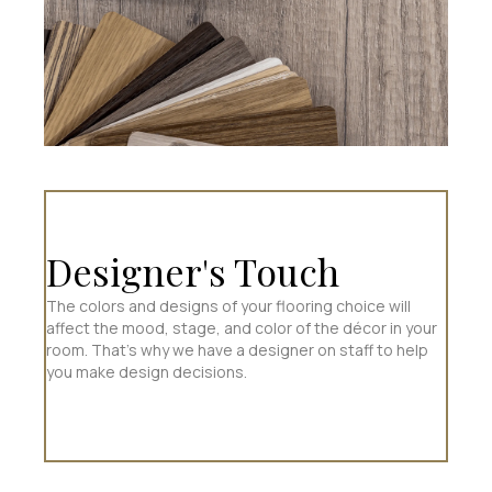
Designer's Touch
The colors and designs of your flooring choice will
affect the mood, stage, and color of the décor in your
room. That’s why we have a designer on staff to help
you make design decisions.