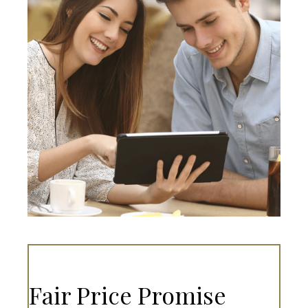
Fair Price Promise