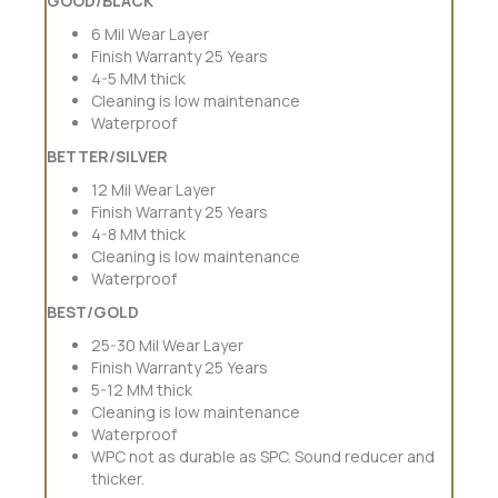
GOOD/BLACK
6 Mil Wear Layer
Finish Warranty 25 Years
4-5 MM thick
Cleaning is low maintenance
Waterproof
BETTER/SILVER
12 Mil Wear Layer
Finish Warranty 25 Years
4-8 MM thick
Cleaning is low maintenance
Waterproof
BEST/GOLD
25-30 Mil Wear Layer
Finish Warranty 25 Years
5-12 MM thick
Cleaning is low maintenance
Waterproof
WPC not as durable as SPC. Sound reducer and
thicker.