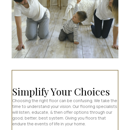
Simplify Your Choices
Choosing the right floor can be confusing. We take the
time to understand your vision. Our flooring specialists
will listen, educate, & then offer options through our
good, better, best system. Giving you floors that
endure the events of life in your home.