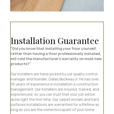
Installation Guarantee
"Did you know that installing your floor yourself,
rather than having a floor professionally installed,
will void the manufacturer’s warranty on most new
products?"
Our installers are hand-picked by our quality control
manager and founder, Dallas Buckway Jr. He has over
30 years of experience in installation & construction
management. Our installers are insured, trained, and
experienced, so you can trust that your job will be
done right the first time. Our carpet installs and hard
surfaces installations are warrantied for a lifetime as
long as you are the owner/occupant of your home.