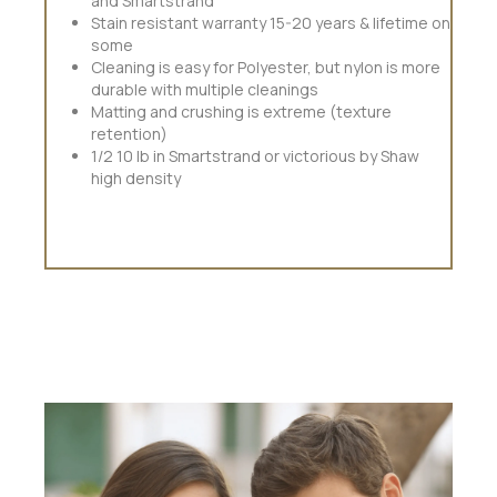
and Smartstrand
Stain resistant warranty 15-20 years & lifetime on
some
Cleaning is easy for Polyester, but nylon is more
durable with multiple cleanings
Matting and crushing is extreme (texture
retention)
1/2 10 lb in Smartstrand or victorious by Shaw
high density