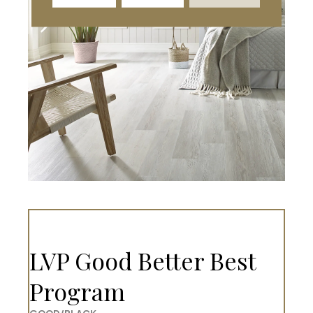
LVP Good Better Best
Program