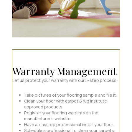
Warranty Management
Let us protect your warranty with our 5-step process:
Take pictures of your flooring sample and file it.
Clean your floor with carpet & rug institute-
approved products.
Register your flooring warranty on the
manufacturer's website.
Have an insured professional install your floor.
Schedule a professional to clean your carpets