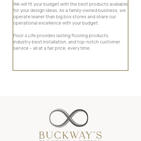
We will fit your budget with the best products available
for your design ideas. As a family-owned business, we
operate leaner than big box stores and share our
operational excellence with your budget.
Floor 4 Life provides lasting flooring products,
industry-best installation, and top-notch customer
service – all at a fair price, every time.