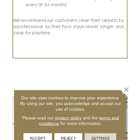
every 18-24 months.
We recommend our customers clean their carpets by
a professional, so their floor stays newer, longer, and
clean for playtime.
Close 
Our site uses cookies to improve your experience.
By using our site, you acknowledge and accept our
use of cookies.
Please read our
privacy policy
and the
terms and
conditions
for more information.
ACCEPT
REJECT
SETTINGS