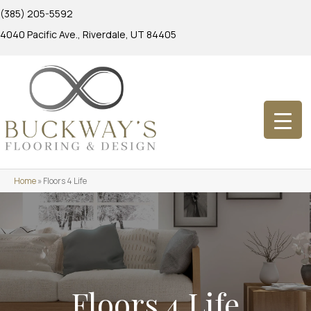
(385) 205-5592
4040 Pacific Ave., Riverdale, UT 84405
Home
»
Floors 4 Life
Floors 4 Life