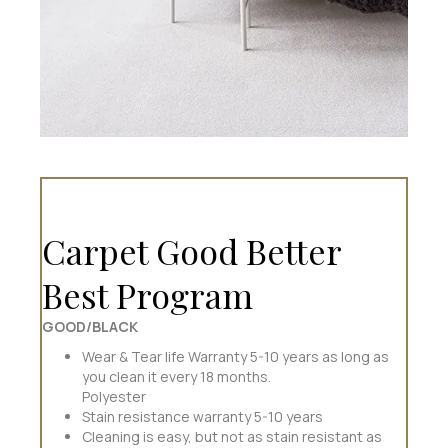
Carpet Good Better
Best Program
GOOD/BLACK
Wear & Tear life Warranty 5-10 years as long as
you clean it every 18 months.
Polyester
Stain resistance warranty 5-10 years
Cleaning is easy, but not as stain resistant as