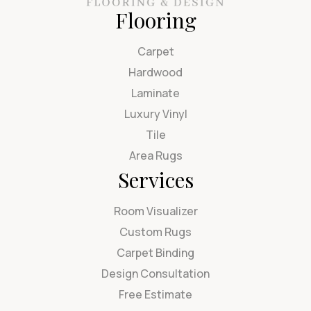
Flooring
Carpet
Hardwood
Laminate
Luxury Vinyl
Tile
Area Rugs
Services
Room Visualizer
Custom Rugs
Carpet Binding
Design Consultation
Free Estimate