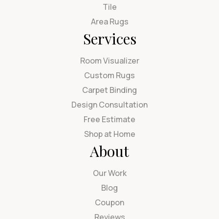
Tile
Area Rugs
Services
Room Visualizer
Custom Rugs
Carpet Binding
Design Consultation
Free Estimate
Shop at Home
About
Our Work
Blog
Coupon
Reviews