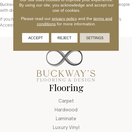
Buckway's Flooring
will endeavor to maximize the access of people
By using our site, you acknowledge and accept our
with disabilities to this website.
use of cookies.
Please read our
privacy policy
and the
terms and
If you have any questions, please contact
Buckway's Flooring
's
conditions
for more information.
Accessibility Coordinator, who can be reached
here
.
ACCEPT
REJECT
SETTINGS
Flooring
Carpet
Hardwood
Laminate
Luxury Vinyl