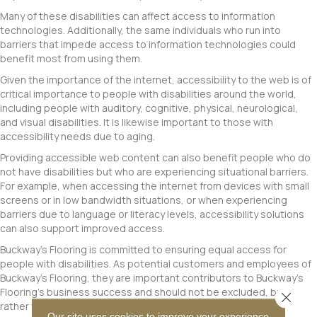
Many of these disabilities can affect access to information
technologies. Additionally, the same individuals who run into
barriers that impede access to information technologies could
benefit most from using them.
Given the importance of the internet, accessibility to the web is of
critical importance to people with disabilities around the world,
including people with auditory, cognitive, physical, neurological,
and visual disabilities. It is likewise important to those with
accessibility needs due to aging.
Providing accessible web content can also benefit people who do
not have disabilities but who are experiencing situational barriers.
For example, when accessing the internet from devices with small
screens or in low bandwidth situations, or when experiencing
barriers due to language or literacy levels, accessibility solutions
can also support improved access.
Buckway's Flooring
is committed to ensuring equal access for
people with disabilities. As potential customers and employees of
Buckway's Flooring
, they are important contributors to
Buckway's
Flooring
's business success and should not be excluded, but
Close 
rather welcomed into the
Buckway's Flooring
family.
Our site uses cookies to improve your experience.