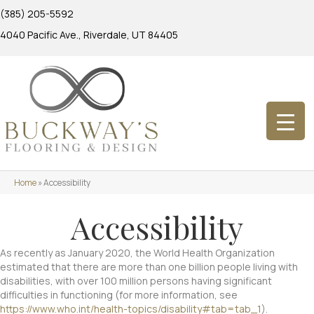
(385) 205-5592
4040 Pacific Ave., Riverdale, UT 84405
Home
»
Accessibility
Accessibility
As recently as January 2020, the World Health Organization
estimated that there are more than one billion people living with
disabilities, with over 100 million persons having significant
difficulties in functioning (for more information, see
https://www.who.int/health-topics/disability#tab=tab_1
).