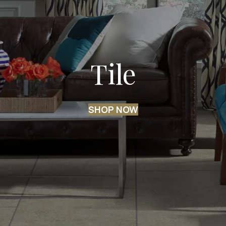
Tile
SHOP NOW