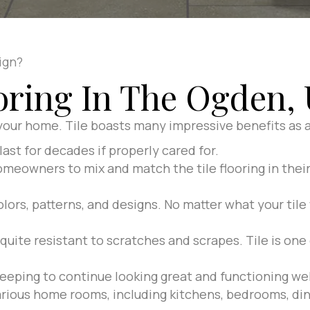
ign?
ooring In The Ogden, 
 your home. Tile boasts many impressive benefits as a 
last for decades if properly cared for.
omeowners to mix and match the tile flooring in thei
olors, patterns, and designs. No matter what your tile 
 quite resistant to scratches and scrapes. Tile is on
eeping to continue looking great and functioning wel
various home rooms, including kitchens, bedrooms, din