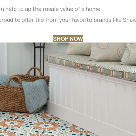
can help to up the resale value of a home.
roud to offer tile from your favorite brands like Sha
SHOP NOW