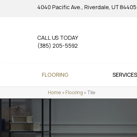
4040 Pacific Ave., Riverdale, UT 84405
CALL US TODAY
(385) 205-5592
FLOORING
SERVICE
Home
»
Flooring
»
Tile