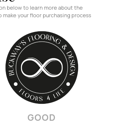
ion below to learn more about the
to make your floor purchasing process
GOOD