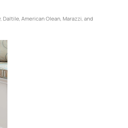
w, Daltile, American Olean, Marazzi, and