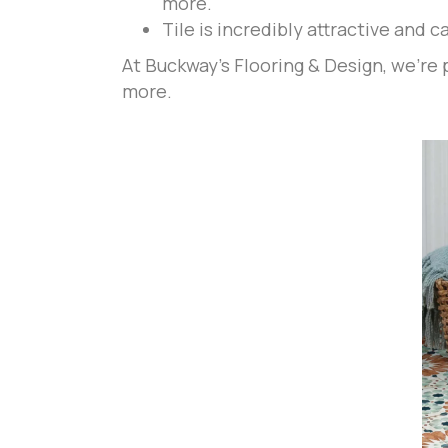
more.
Tile is incredibly attractive and 
At Buckway's Flooring & Design, we're p
more.