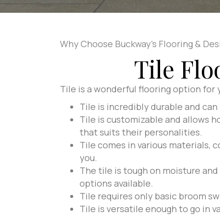
Why Choose Buckway's Flooring & Des
Tile Fl
Tile is a wonderful flooring option for
Tile is incredibly durable and can 
Tile is customizable and allows h
that suits their personalities.
Tile comes in various materials, c
you.
The tile is tough on moisture and
options available.
Tile requires only basic broom sw
Tile is versatile enough to go in 