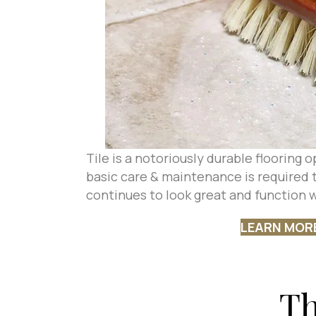
Tile is a notoriously durable flooring
basic care & maintenance is required t
continues to look great and function w
LEARN MOR
Th