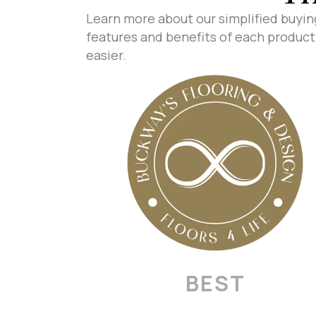
Learn more about our simplified buyin
features and benefits of each product 
easier.
BEST