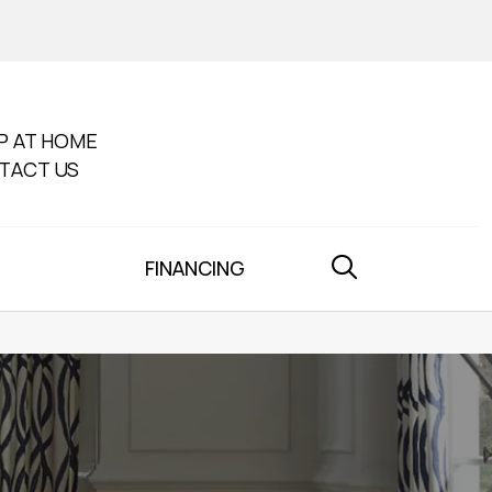
P AT HOME
TACT US
FINANCING