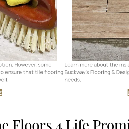
 option. However, some
Learn more about the ins a
o ensure that tile flooring
Buckway's Flooring & Design
ell.
needs.
E
e Floors 4 Life Prom