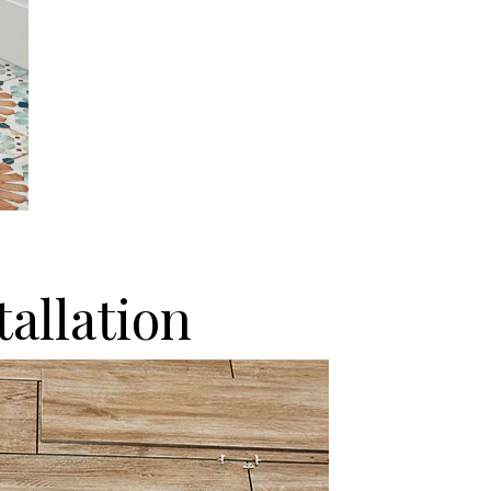
tallation