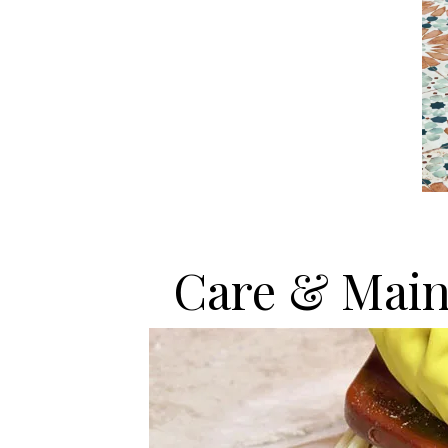
Care & Main