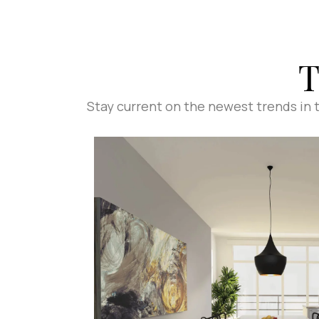
T
Stay current on the newest trends in ti