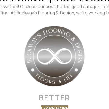
g system! Click on our best, better, good categorizat
line. At Buckway's Flooring & Design, we're working 
BETTER
LEARN MORE