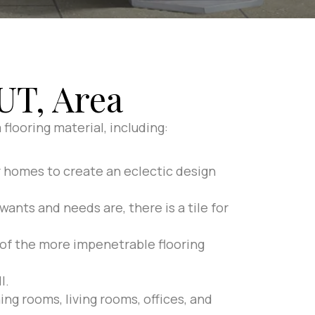
UT, Area
flooring material, including:
r homes to create an eclectic design
wants and needs are, there is a tile for
e of the more impenetrable flooring
l.
ing rooms, living rooms, offices, and