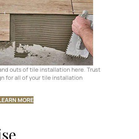
nd outs of tile installation here. Trust
 for all of your tile installation
LEARN MORE
ise