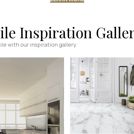
ile Inspiration Galle
le with our inspiration gallery.