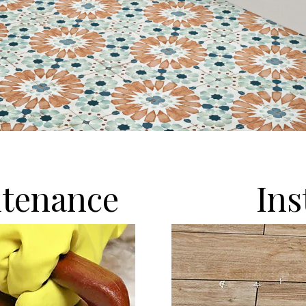
tenance
Ins