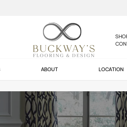
SHO
CON
S
ABOUT
LOCATION