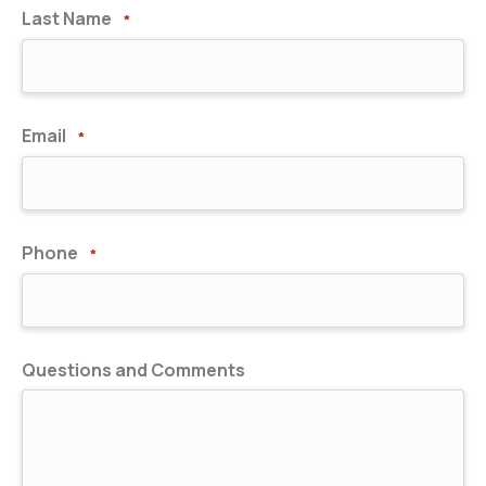
Last Name
*
Email
*
Phone
*
Questions and Comments