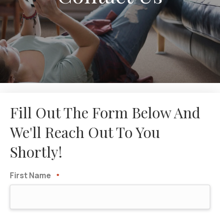
Fill Out The Form Below And
We'll Reach Out To You
Shortly!
First Name
*