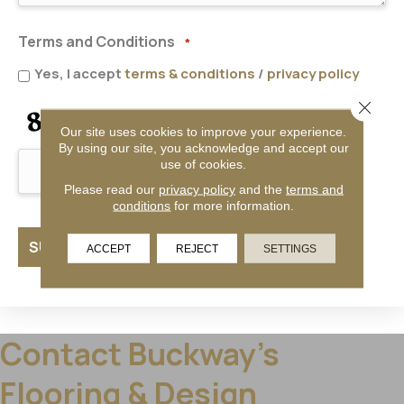
Terms and Conditions
*
Yes, I accept
terms & conditions
/
privacy policy
Close 
CAPTCHA
Our site uses cookies to improve your experience.
By using our site, you acknowledge and accept our
use of cookies.
Please read our
privacy policy
and the
terms and
conditions
for more information.
ACCEPT
REJECT
SETTINGS
Contact Buckway's
Flooring & Design