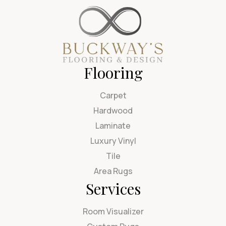
Flooring
Carpet
Hardwood
Laminate
Luxury Vinyl
Tile
Area Rugs
Services
Room Visualizer