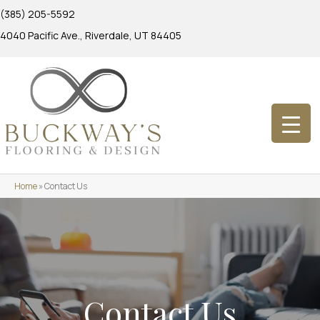
(385) 205-5592
4040 Pacific Ave., Riverdale, UT 84405
Home
»
Contact Us
Contact Us