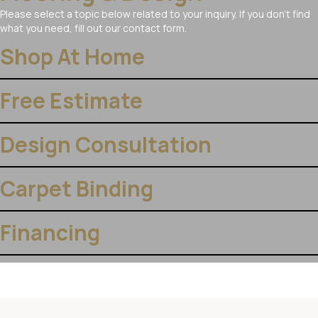
Please select a topic below related to your inquiry. If you don’t find
what you need, fill out our contact form.
Shop At Home
Free Estimate
Design Consultation
Carpet Binding
Financing