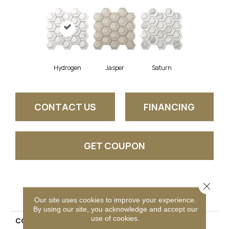
Hydrogen
Jasper
Saturn
CONTACT US
FINANCING
GET COUPON
Close 
PRODUCT ATTRIBUTES
Our site uses cookies to improve your experience.
By using our site, you acknowledge and accept our
use of cookies.
COLLECTION
Catalyst