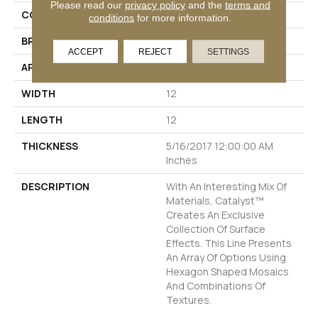
Please read our
privacy policy
and the
terms and
COLOR
Greys
conditions
for more information.
BRAND
Emser
ACCEPT
REJECT
SETTINGS
APPLICATION
Residential
WIDTH
12
LENGTH
12
THICKNESS
5/16/2017 12:00:00 AM
Inches
DESCRIPTION
With An Interesting Mix Of
Materials, Catalyst™
Creates An Exclusive
Collection Of Surface
Effects. This Line Presents
An Array Of Options Using
Hexagon Shaped Mosaics
And Combinations Of
Textures.