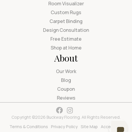
Room Visualizer
Custom Rugs
Carpet Binding
Design Consultation
Free Estimate
Shop at Home
About
Our Work
Blog
Coupon
Reviews
Copyright ©2026 Buckway Flooring. All Rights Reserved.
Terms & Conditions
Privacy Policy
Site Map
Accessibility