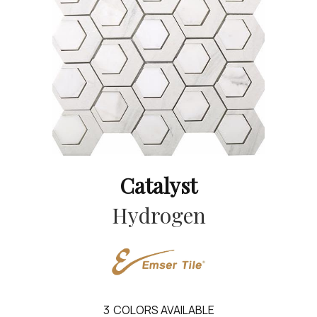
Catalyst
Hydrogen
3
COLORS AVAILABLE