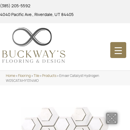
(385) 205-5592
4040 Pacific Ave., Riverdale, UT 84405
Home
»
Flooring
»
Tile
»
Products
»
Emser Catalyst Hydrogen
W05CATAHY1314MO