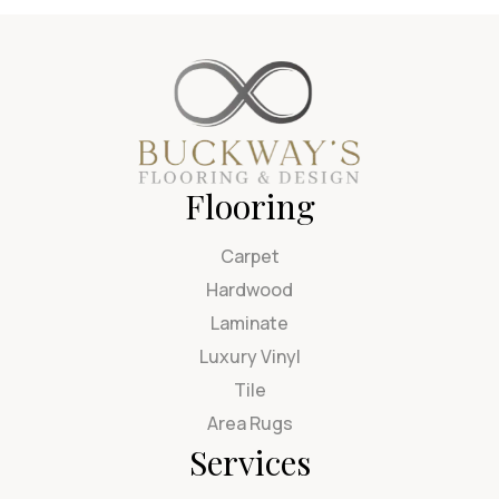
Flooring
Carpet
Hardwood
Laminate
Luxury Vinyl
Tile
Area Rugs
Services