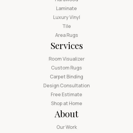
Laminate
Luxury Vinyl
Tile
Area Rugs
Services
Room Visualizer
Custom Rugs
Carpet Binding
Design Consultation
Free Estimate
Shop at Home
About
Our Work