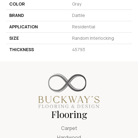
COLOR
Gray
BRAND
Daltile
APPLICATION
Residential
SIZE
Random Interlocking
THICKNESS
45793
Flooring
Carpet
Hardwood