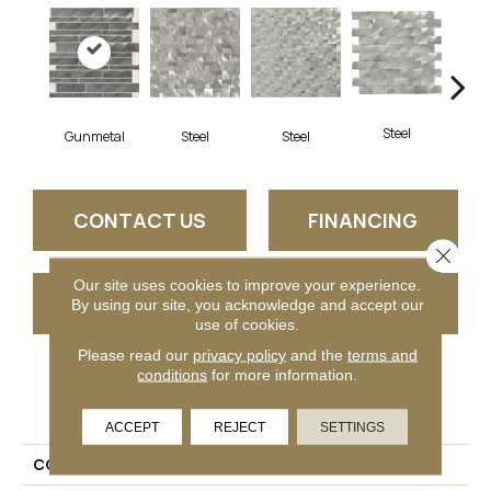
Steel
Gunmetal
S
Steel
Steel
CONTACT US
FINANCING
Close 
Our site uses cookies to improve your experience.
GET COUPON
By using our site, you acknowledge and accept our
use of cookies.
Please read our
privacy policy
and the
terms and
conditions
for more information.
PRODUCT ATTRIBUTES
ACCEPT
REJECT
SETTINGS
COLLECTION
Structure