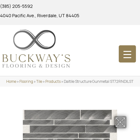
(385) 205-5592
4040 Pacific Ave., Riverdale, UT 84405
Home
»
Flooring
»
Tile
»
Products
»
Daltile Structure Gunmetal ST72RNDILST