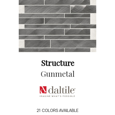
Structure
Gunmetal
21
COLORS AVAILABLE