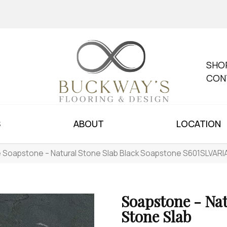
SHO
CON
S
ABOUT
LOCATION
le Soapstone – Natural Stone Slab Black Soapstone S601SLVAR
Soapstone - Na
Stone Slab