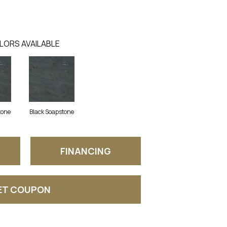
LORS AVAILABLE
tone
Black Soapstone
FINANCING
ET COUPON