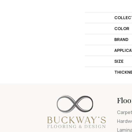
COLLEC
COLOR
BRAND
APPLICA
SIZE
THICKN
Floo
Carpe
Hardw
Lamin