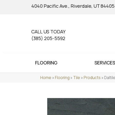
4040 Pacific Ave., Riverdale, UT 84405
CALL US TODAY
(385) 205-5592
FLOORING
SERVICE
Home
»
Flooring
»
Tile
»
Products
»
Dalti