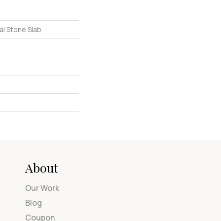
al Stone Slab
About
Our Work
Blog
Coupon