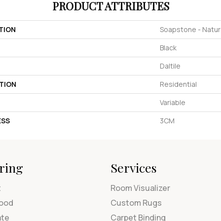
PRODUCT ATTRIBUTES
TION
Soapstone - Natur
Black
Daltile
TION
Residential
Variable
ESS
3CM
ring
Services
t
Room Visualizer
ood
Custom Rugs
ate
Carpet Binding