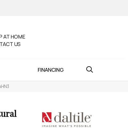
P AT HOME
TACT US
FINANCING
IAHN3
tural