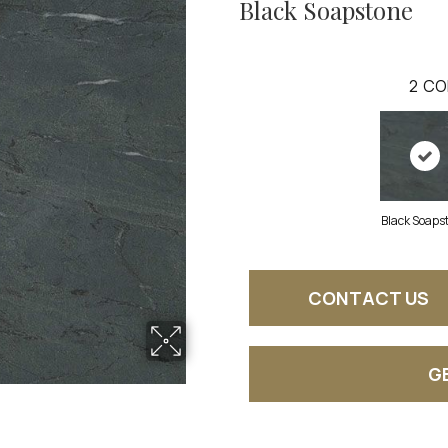
Black Soapstone
2
CO
Black Soaps
CONTACT US
G