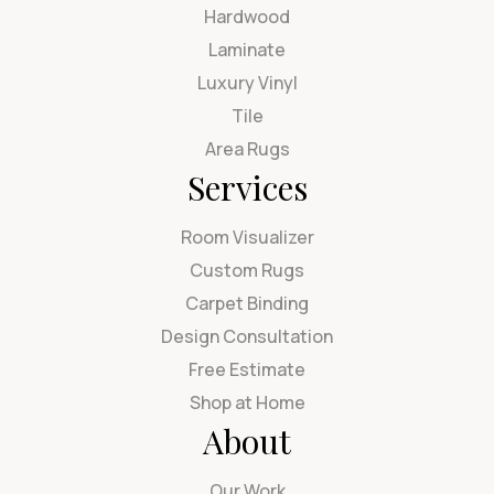
Hardwood
Laminate
Luxury Vinyl
Tile
Area Rugs
Services
Room Visualizer
Custom Rugs
Carpet Binding
Design Consultation
Free Estimate
Shop at Home
About
Our Work