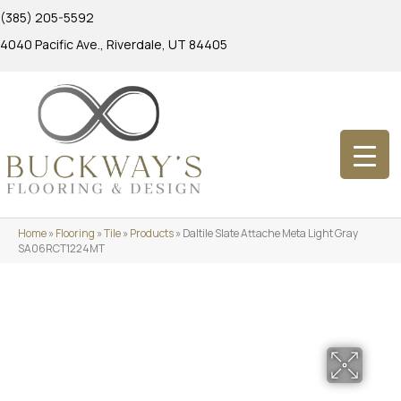
(385) 205-5592
4040 Pacific Ave., Riverdale, UT 84405
Home
»
Flooring
»
Tile
»
Products
»
Daltile Slate Attache Meta Light Gray
SA06RCT1224MT