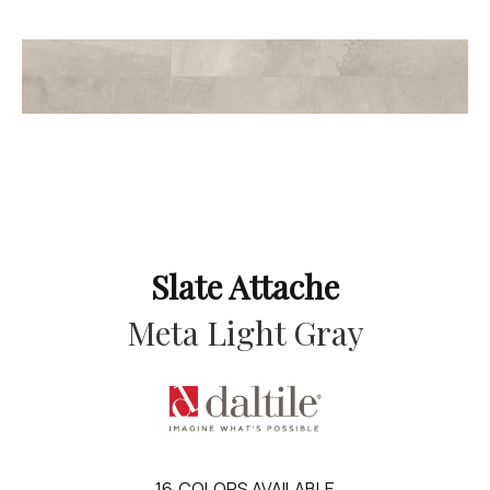
Slate Attache
Meta Light Gray
16
COLORS AVAILABLE