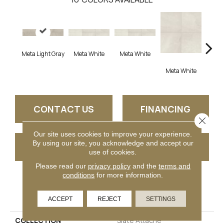
Meta Light Gray
Meta White
Meta White
Meta
Meta White
CONTACT US
FINANCING
Close 
Our site uses cookies to improve your experience.
By using our site, you acknowledge and accept our
GET COUPON
use of cookies.
Please read our
privacy policy
and the
terms and
conditions
for more information.
PRODUCT ATTRIBUTES
ACCEPT
REJECT
SETTINGS
COLLECTION
Slate Attache