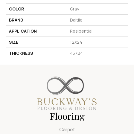
COLOR
Gray
BRAND
Daltile
APPLICATION
Residential
SIZE
12X24
THICKNESS
45724
Flooring
Carpet