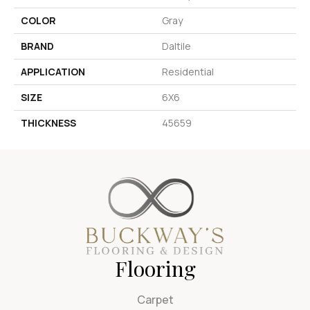
COLOR
Gray
BRAND
Daltile
APPLICATION
Residential
SIZE
6X6
THICKNESS
45659
Flooring
Carpet