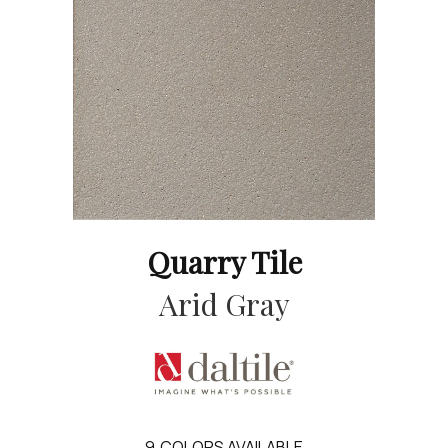
Quarry Tile
Arid Gray
9
COLORS AVAILABLE