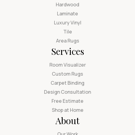
Hardwood
Laminate
Luxury Vinyl
Tile
Area Rugs
Services
Room Visualizer
Custom Rugs
Carpet Binding
Design Consultation
Free Estimate
Shop at Home
About
Our Work