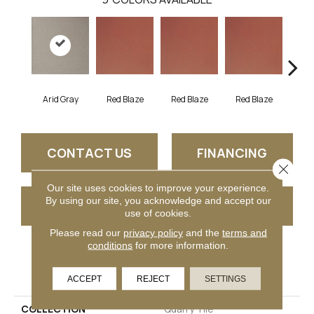
Arid Gray
Blaz
Red Blaze
Red Blaze
Red Blaze
CONTACT US
FINANCING
Close 
Our site uses cookies to improve your experience.
By using our site, you acknowledge and accept our
GET COUPON
use of cookies.
Please read our
privacy policy
and the
terms and
conditions
for more information.
PRODUCT ATTRIBUTES
ACCEPT
REJECT
SETTINGS
COLLECTION
Quarry Tile