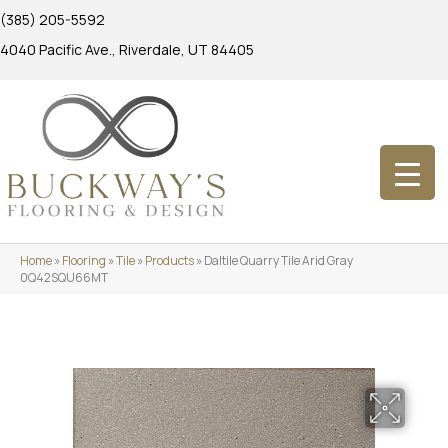
(385) 205-5592
4040 Pacific Ave., Riverdale, UT 84405
Home
»
Flooring
»
Tile
»
Products
»
Daltile Quarry Tile Arid Gray
0Q42SQU66MT