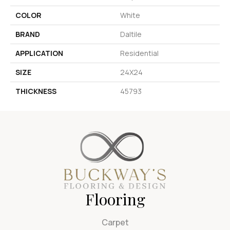
COLOR
White
BRAND
Daltile
APPLICATION
Residential
SIZE
24X24
THICKNESS
45793
Flooring
Carpet