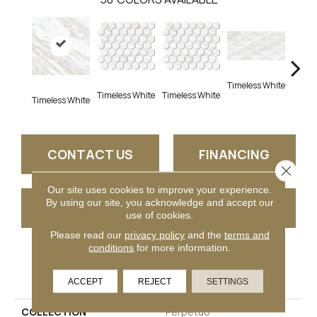
Timeless White
Timel
Timeless White
Timeless White
Timeless White
CONTACT US
FINANCING
Close 
Our site uses cookies to improve your experience.
By using our site, you acknowledge and accept our
GET COUPON
use of cookies.
Please read our
privacy policy
and the
terms and
conditions
for more information.
PRODUCT ATTRIBUTES
ACCEPT
REJECT
SETTINGS
COLLECTION
Perpetuo