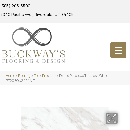
(385) 205-5592
4040 Pacific Ave., Riverdale, UT 84405
Home
»
Flooring
»
Tile
»
Products
»
Daltile Perpetuo Timeless White
PT20SQU2424MT