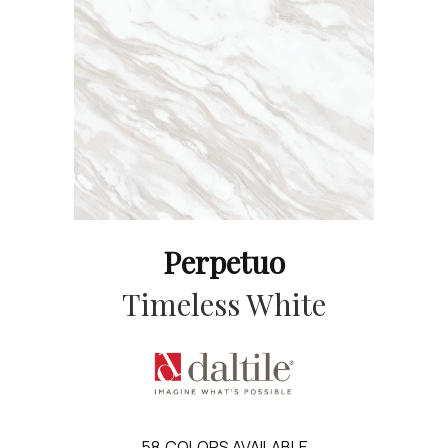
Perpetuo
Timeless White
58
COLORS AVAILABLE