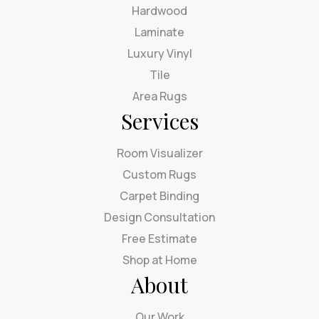
Hardwood
Laminate
Luxury Vinyl
Tile
Area Rugs
Services
Room Visualizer
Custom Rugs
Carpet Binding
Design Consultation
Free Estimate
Shop at Home
About
Our Work