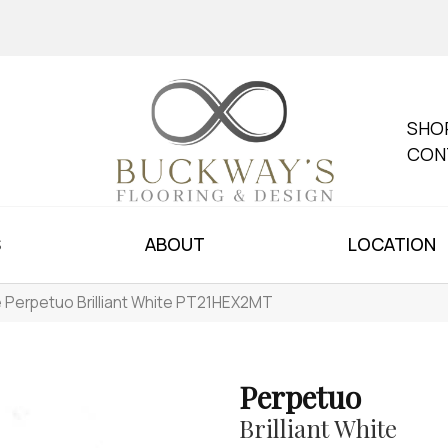
SHO
CON
S
ABOUT
LOCATION
le Perpetuo Brilliant White PT21HEX2MT
Perpetuo
Brilliant White