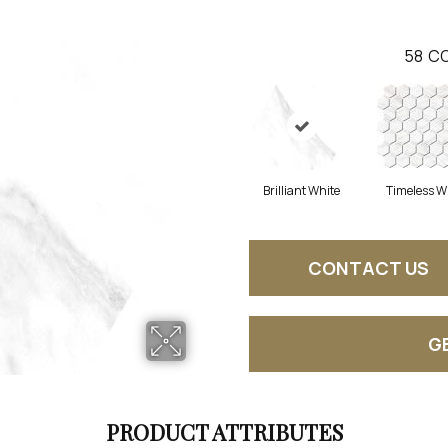
58
CO
Brilliant White
Timeless W
CONTACT US
G
PRODUCT ATTRIBUTES