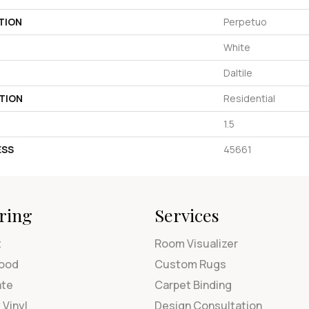
TION
Perpetuo
White
Daltile
TION
Residential
1.5
ESS
45661
ring
Services
t
Room Visualizer
ood
Custom Rugs
ate
Carpet Binding
 Vinyl
Design Consultation