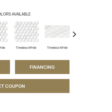
LORS AVAILABLE
hite
Timeless White
Timeless White
Timeless White
T
FINANCING
ET COUPON