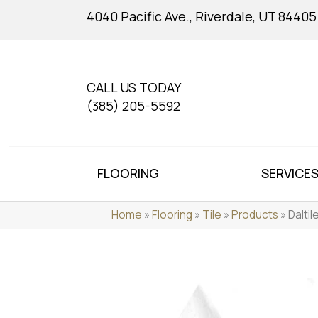
4040 Pacific Ave., Riverdale, UT 84405
CALL US TODAY
(385) 205-5592
FLOORING
SERVICE
Home
»
Flooring
»
Tile
»
Products
»
Dalti