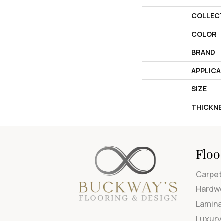
COLLEC
COLOR
BRAND
APPLICA
SIZE
THICKN
Floo
Carpe
Hardw
Lamin
Luxury