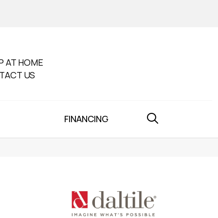
P AT HOME
TACT US
FINANCING