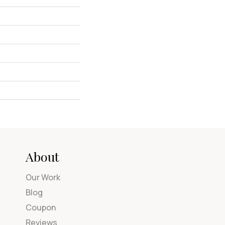
About
Our Work
Blog
Coupon
Reviews