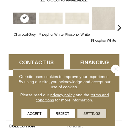
Charcoal Grey
Phosphor White
Phosphor White
Phosphor White
Phosph
CONTACT US
FINANCING
Close 
Our site uses cookies to improve your experience.
By using our site, you acknowledge and accept our
GET COUPON
use of cookies.
Please read our
privacy policy
and the
terms and
conditions
for more information.
PRODUCT ATTRIBUTES
ACCEPT
REJECT
SETTINGS
COLLECTION
Ironcraft