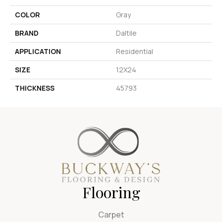
COLOR
Gray
BRAND
Daltile
APPLICATION
Residential
SIZE
12X24
THICKNESS
45793
Flooring
Carpet