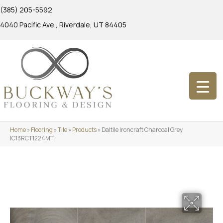
(385) 205-5592
4040 Pacific Ave., Riverdale, UT 84405
Home
»
Flooring
»
Tile
»
Products
»
Daltile Ironcraft Charcoal Grey
IC13RCT1224MT