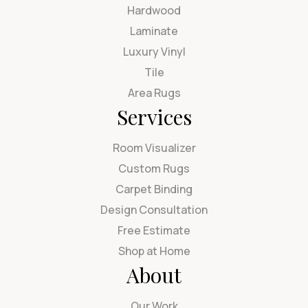
Hardwood
Laminate
Luxury Vinyl
Tile
Area Rugs
Services
Room Visualizer
Custom Rugs
Carpet Binding
Design Consultation
Free Estimate
Shop at Home
About
Our Work