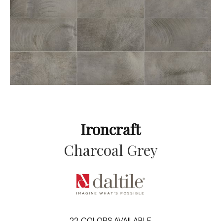
Ironcraft
Charcoal Grey
22
COLORS AVAILABLE