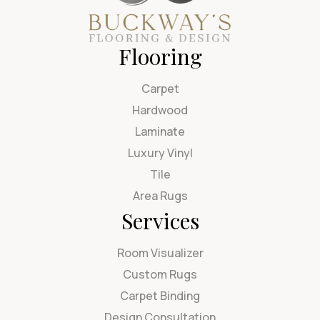
Flooring
Carpet
Hardwood
Laminate
Luxury Vinyl
Tile
Area Rugs
Services
Room Visualizer
Custom Rugs
Carpet Binding
Design Consultation