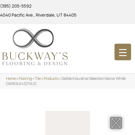
(385) 205-5592
4040 Pacific Ave., Riverdale, UT 84405
Home
»
Flooring
»
Tile
»
Products
»
Daltile Industrial Selection Manor White
CM18SL64127GL12