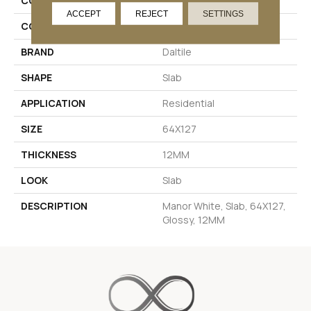
COLLECTION
Industrial Selection
ACCEPT
REJECT
SETTINGS
COLOR
White
BRAND
Daltile
SHAPE
Slab
APPLICATION
Residential
SIZE
64X127
THICKNESS
12MM
LOOK
Slab
DESCRIPTION
Manor White, Slab, 64X127,
Glossy, 12MM