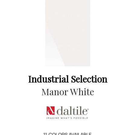
Industrial Selection
Manor White
11
COLORS AVAILABLE