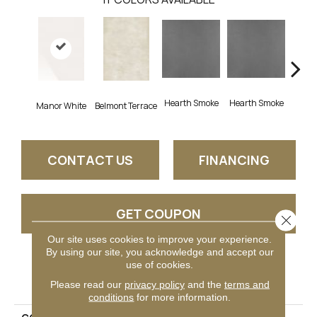
Hearth Smoke
Hearth Smoke
Manor White
Belmont Terrace
Stone
CONTACT US
FINANCING
GET COUPON
Close 
Our site uses cookies to improve your experience.
By using our site, you acknowledge and accept our
use of cookies.
PRODUCT ATTRIBUTES
Please read our
privacy policy
and the
terms and
conditions
for more information.