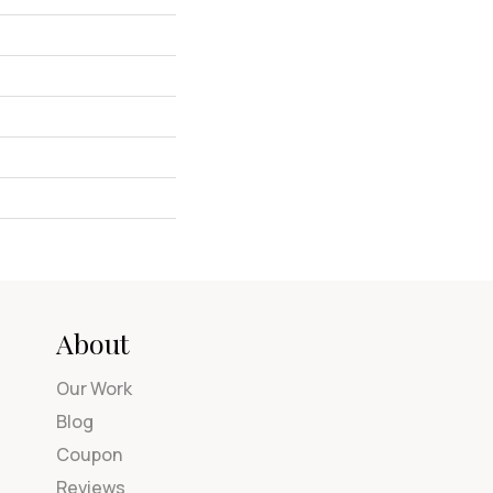
About
Our Work
Blog
Coupon
Reviews