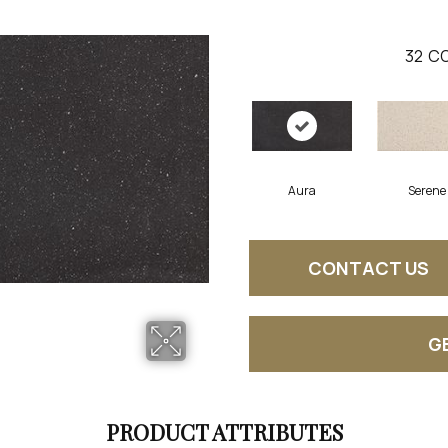
32
CO
Aura
Serene
CONTACT US
G
PRODUCT ATTRIBUTES