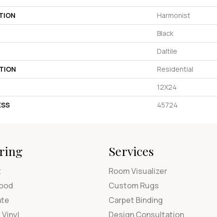
TION
Harmonist
Black
Daltile
TION
Residential
12X24
ESS
45724
ring
Services
t
Room Visualizer
ood
Custom Rugs
ate
Carpet Binding
 Vinyl
Design Consultation