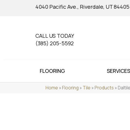
4040 Pacific Ave., Riverdale, UT 84405
CALL US TODAY
(385) 205-5592
FLOORING
SERVICE
Home
»
Flooring
»
Tile
»
Products
»
Dalti