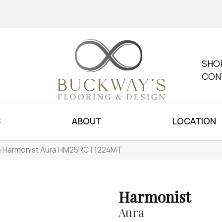
SHO
CON
S
ABOUT
LOCATION
le Harmonist Aura HM25RCT1224MT
Harmonist
Aura