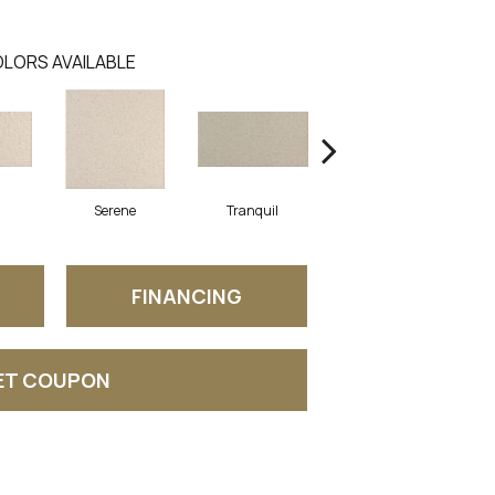
LORS AVAILABLE
Serene
Tranquil
Tranquil
FINANCING
ET COUPON