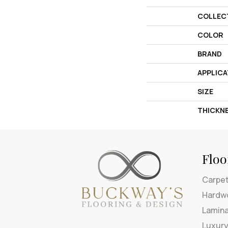
COLLEC
COLOR
BRAND
APPLICA
SIZE
THICKN
Floo
Carpe
Hardw
Lamin
Luxury