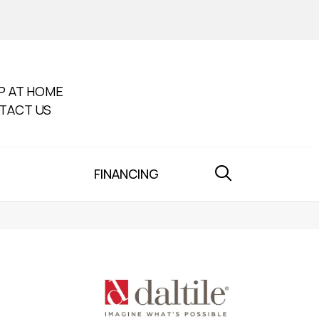
P AT HOME
TACT US
FINANCING