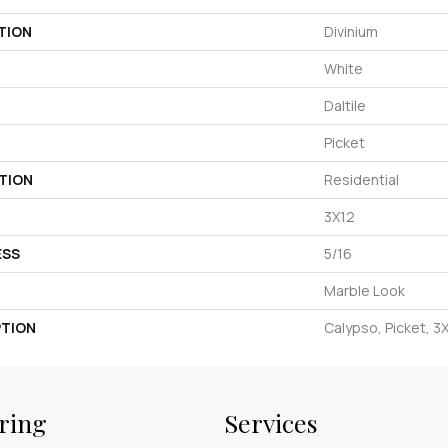
TION
Divinium
White
Daltile
Picket
TION
Residential
3X12
ESS
5/16
Marble Look
PTION
Calypso, Picket, 3
ring
Services