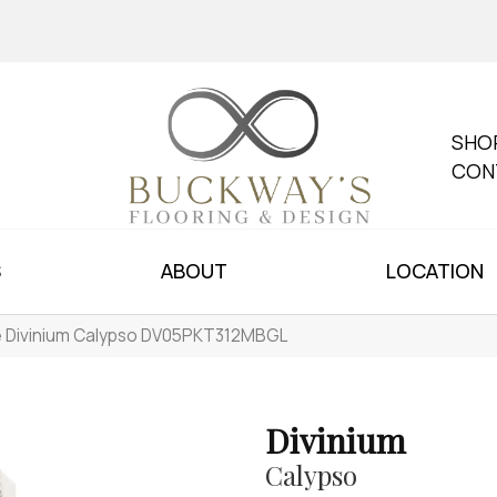
SHO
CON
S
ABOUT
LOCATION
le Divinium Calypso DV05PKT312MBGL
Divinium
Calypso