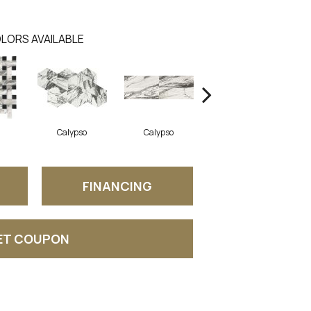
LORS AVAILABLE
Calypso
Calypso
Calypso
FINANCING
ET COUPON