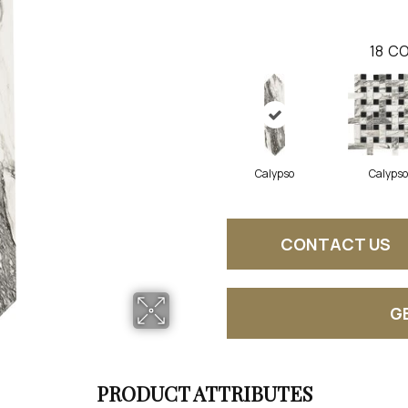
18
CO
Calypso
Calypso
CONTACT US
G
PRODUCT ATTRIBUTES