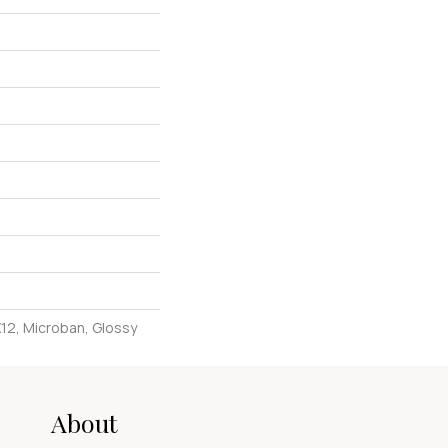
X12, Microban, Glossy
About