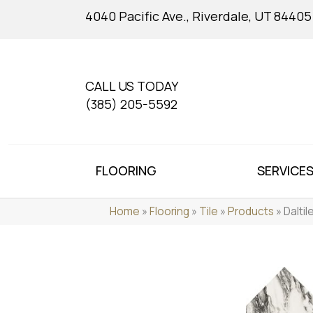
4040 Pacific Ave., Riverdale, UT 84405
CALL US TODAY
(385) 205-5592
FLOORING
SERVICE
Home
»
Flooring
»
Tile
»
Products
»
Dalti