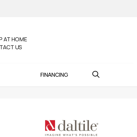
P AT HOME
TACT US
FINANCING