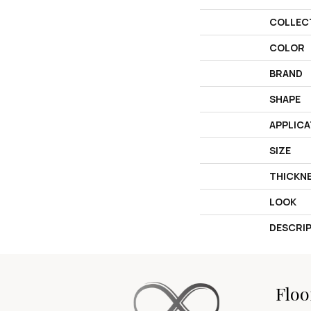
COLLEC
COLOR
BRAND
SHAPE
APPLICA
SIZE
THICKN
LOOK
DESCRI
Floo