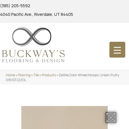
(385) 205-5592
4040 Pacific Ave., Riverdale, UT 84405
Home
»
Flooring
»
Tile
»
Products
»
Daltile Color Wheel Mosaic Urban Putty
0161STJ22GL