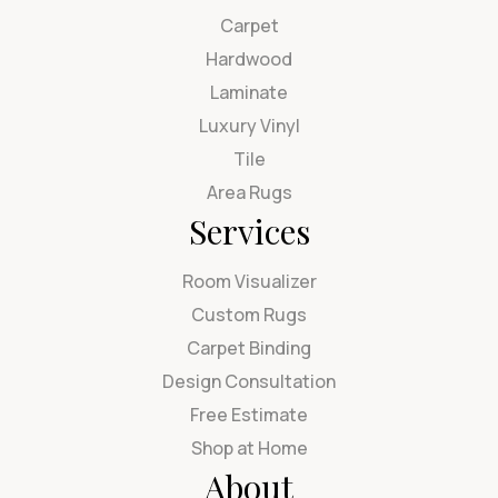
Carpet
Hardwood
Laminate
Luxury Vinyl
Tile
Area Rugs
Services
Room Visualizer
Custom Rugs
Carpet Binding
Design Consultation
Free Estimate
Shop at Home
About