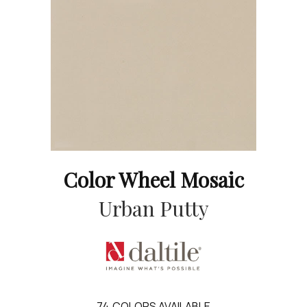
Color Wheel Mosaic
Urban Putty
74
COLORS AVAILABLE