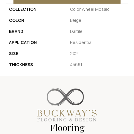
COLLECTION
Color Wheel Mosaic
COLOR
Beige
BRAND
Daltile
APPLICATION
Residential
SIZE
2X2
THICKNESS
45661
Flooring