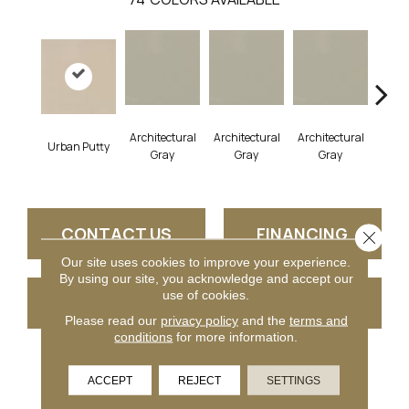
Architectural
Architectural
Architectural
Archi
Urban Putty
Gray
Gray
Gray
G
CONTACT US
FINANCING
Close 
Our site uses cookies to improve your experience.
By using our site, you acknowledge and accept our
use of cookies.
GET COUPON
Please read our
privacy policy
and the
terms and
conditions
for more information.
PRODUCT ATTRIBUTES
ACCEPT
REJECT
SETTINGS