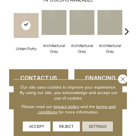
Architectural
Architectural
Architectural
Archi
Urban Putty
Gray
Gray
Gray
G
CONTACT US
FINANCING
Close 
Our site uses cookies to improve your experience.
By using our site, you acknowledge and accept our
use of cookies.
GET COUPON
Please read our
privacy policy
and the
terms and
conditions
for more information.
PRODUCT ATTRIBUTES
ACCEPT
REJECT
SETTINGS