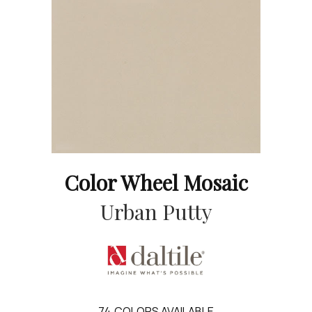
Color Wheel Mosaic
Urban Putty
74
COLORS AVAILABLE