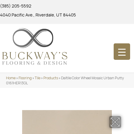
(385) 205-5592
4040 Pacific Ave., Riverdale, UT 84405
Home
»
Flooring
»
Tile
»
Products
»
Daltile Color Wheel Mosaic Urban Putty
0161HER13GL