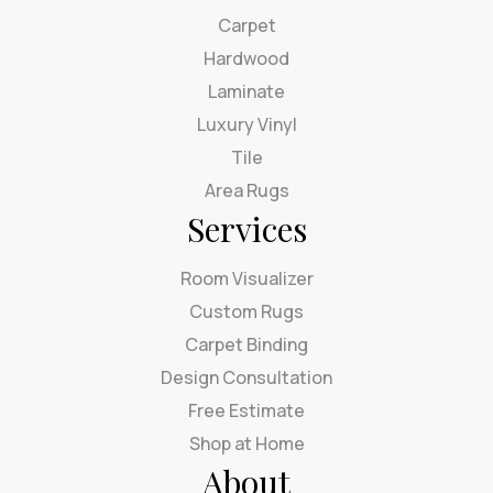
Carpet
Hardwood
Laminate
Luxury Vinyl
Tile
Area Rugs
Services
Room Visualizer
Custom Rugs
Carpet Binding
Design Consultation
Free Estimate
Shop at Home
About