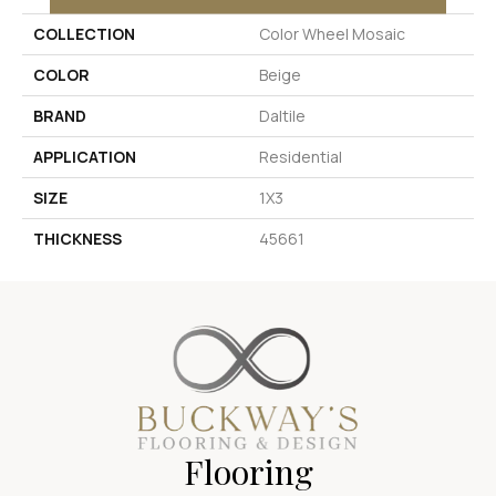
COLLECTION
Color Wheel Mosaic
COLOR
Beige
BRAND
Daltile
APPLICATION
Residential
SIZE
1X3
THICKNESS
45661
Flooring