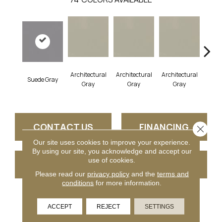
Architectural
Architectural
Architectural
Archi
Suede Gray
Gray
Gray
Gray
G
CONTACT US
FINANCING
Close 
Our site uses cookies to improve your experience.
By using our site, you acknowledge and accept our
use of cookies.
GET COUPON
Please read our
privacy policy
and the
terms and
conditions
for more information.
PRODUCT ATTRIBUTES
ACCEPT
REJECT
SETTINGS