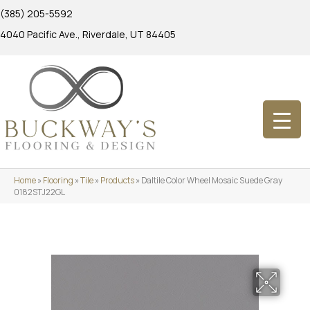
(385) 205-5592
4040 Pacific Ave., Riverdale, UT 84405
Home
»
Flooring
»
Tile
»
Products
»
Daltile Color Wheel Mosaic Suede Gray
0182STJ22GL