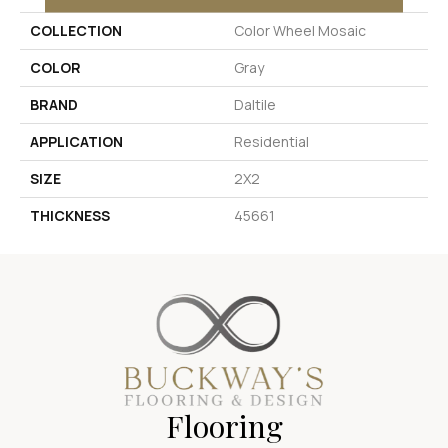
COLLECTION
Color Wheel Mosaic
COLOR
Gray
BRAND
Daltile
APPLICATION
Residential
SIZE
2X2
THICKNESS
45661
Flooring