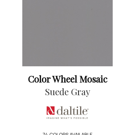
Color Wheel Mosaic
Suede Gray
74
COLORS AVAILABLE