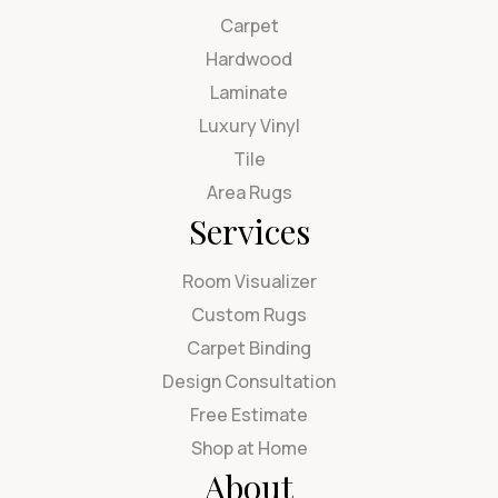
Carpet
Hardwood
Laminate
Luxury Vinyl
Tile
Area Rugs
Services
Room Visualizer
Custom Rugs
Carpet Binding
Design Consultation
Free Estimate
Shop at Home
About