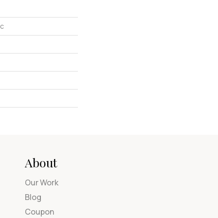
ic
About
Our Work
Blog
Coupon