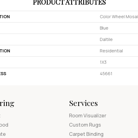
PRODUCT ATTRIBUTES
TION
Color Wheel Mosa
Blue
Daltile
TION
Residential
1X3
ESS
45661
ring
Services
t
Room Visualizer
ood
Custom Rugs
ate
Carpet Binding