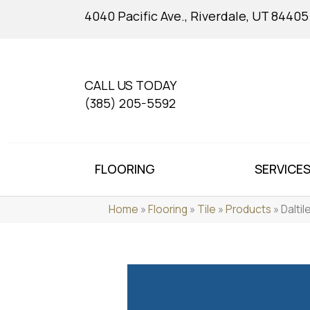
4040 Pacific Ave., Riverdale, UT 84405
CALL US TODAY
(385) 205-5592
FLOORING
SERVICE
Home
»
Flooring
»
Tile
»
Products
»
Dalti