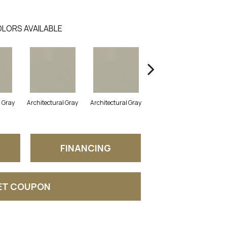
LORS AVAILABLE
l Gray
Architectural Gray
Architectural Gray
Architectural Gray
FINANCING
ET COUPON