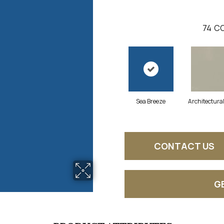
74
CO
Sea Breeze
Architectura
CONTACT US
G