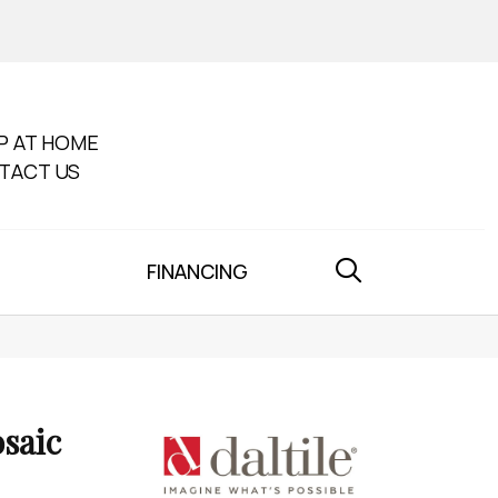
P AT HOME
TACT US
FINANCING
saic