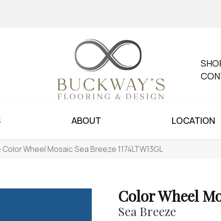
SHO
CON
S
ABOUT
LOCATION
le Color Wheel Mosaic Sea Breeze 1174LTW13GL
Color Wheel Mo
Sea Breeze