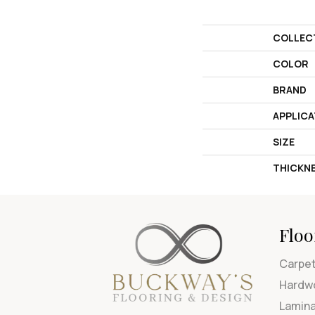
COLLEC
COLOR
BRAND
APPLICA
SIZE
THICKN
Floo
Carpe
Hardw
Lamin