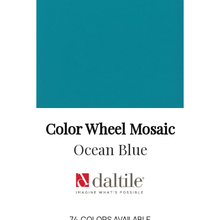
Color Wheel Mosaic
Ocean Blue
74
COLORS AVAILABLE