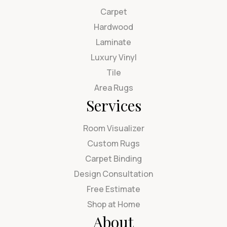
Carpet
Hardwood
Laminate
Luxury Vinyl
Tile
Area Rugs
Services
Room Visualizer
Custom Rugs
Carpet Binding
Design Consultation
Free Estimate
Shop at Home
About