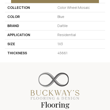
COLLECTION
Color Wheel Mosaic
COLOR
Blue
BRAND
Daltile
APPLICATION
Residential
SIZE
1X3
THICKNESS
45661
Flooring