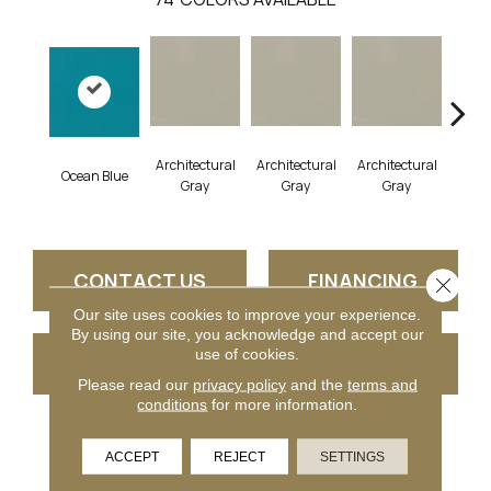
Architectural
Architectural
Architectural
Archi
Ocean Blue
Gray
Gray
Gray
G
CONTACT US
FINANCING
Close 
Our site uses cookies to improve your experience.
By using our site, you acknowledge and accept our
use of cookies.
GET COUPON
Please read our
privacy policy
and the
terms and
conditions
for more information.
PRODUCT ATTRIBUTES
ACCEPT
REJECT
SETTINGS