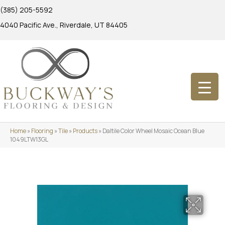
(385) 205-5592
4040 Pacific Ave., Riverdale, UT 84405
Home
»
Flooring
»
Tile
»
Products
»
Daltile Color Wheel Mosaic Ocean Blue
1049LTW13GL