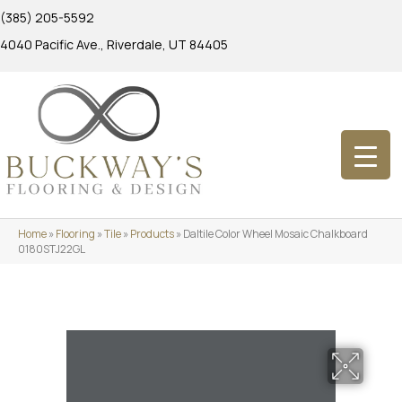
(385) 205-5592
4040 Pacific Ave., Riverdale, UT 84405
Home
»
Flooring
»
Tile
»
Products
»
Daltile Color Wheel Mosaic Chalkboard
0180STJ22GL