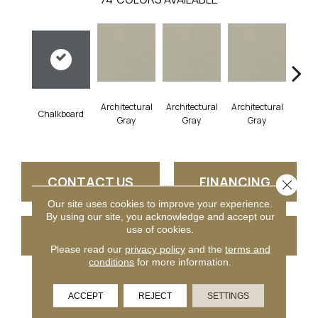
Architectural
Architectural
Architectural
Archi
Chalkboard
Gray
Gray
Gray
G
CONTACT US
FINANCING
Close 
Our site uses cookies to improve your experience.
By using our site, you acknowledge and accept our
use of cookies.
GET COUPON
Please read our
privacy policy
and the
terms and
conditions
for more information.
PRODUCT ATTRIBUTES
ACCEPT
REJECT
SETTINGS