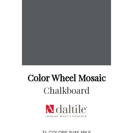
Color Wheel Mosaic
Chalkboard
74
COLORS AVAILABLE