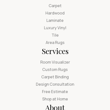
Carpet
Hardwood
Laminate
Luxury Vinyl
Tile
Area Rugs
Services
Room Visualizer
Custom Rugs
Carpet Binding
Design Consultation
Free Estimate
Shop at Home
About