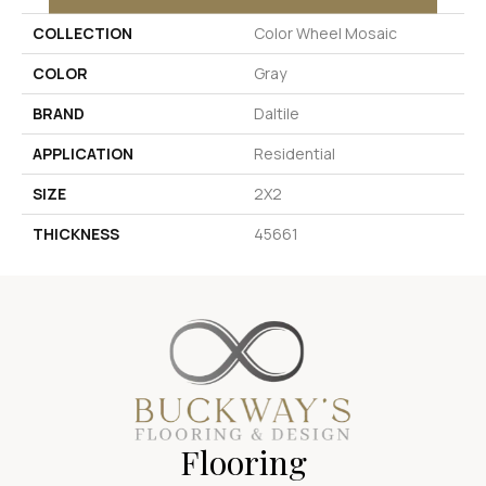
COLLECTION
Color Wheel Mosaic
COLOR
Gray
BRAND
Daltile
APPLICATION
Residential
SIZE
2X2
THICKNESS
45661
Flooring