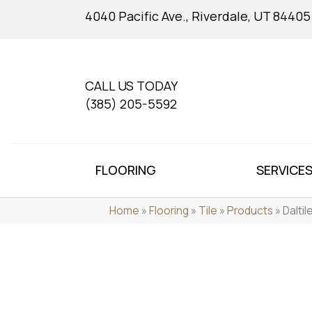
4040 Pacific Ave., Riverdale, UT 84405
CALL US TODAY
(385) 205-5592
FLOORING
SERVICE
Home
»
Flooring
»
Tile
»
Products
»
Dalti