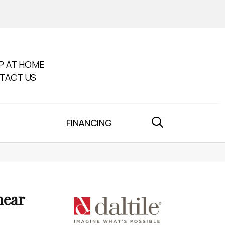
P AT HOME
TACT US
FINANCING
near