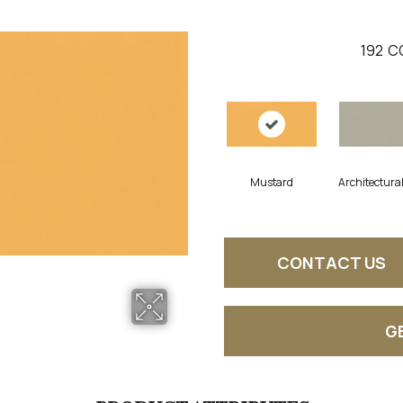
192
C
Mustard
Architectura
CONTACT US
G