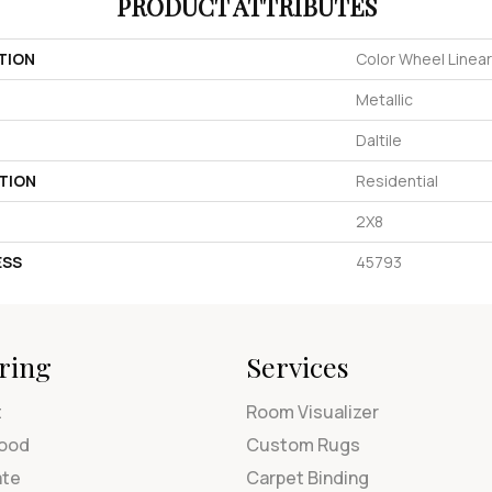
PRODUCT ATTRIBUTES
TION
Color Wheel Linear
Metallic
Daltile
TION
Residential
2X8
ESS
45793
ring
Services
t
Room Visualizer
ood
Custom Rugs
ate
Carpet Binding