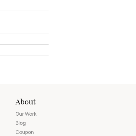
About
Our Work
Blog
Coupon