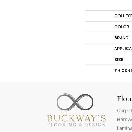
COLLEC
COLOR
BRAND
APPLICA
SIZE
THICKN
Floo
Carpe
Hardw
Lamin