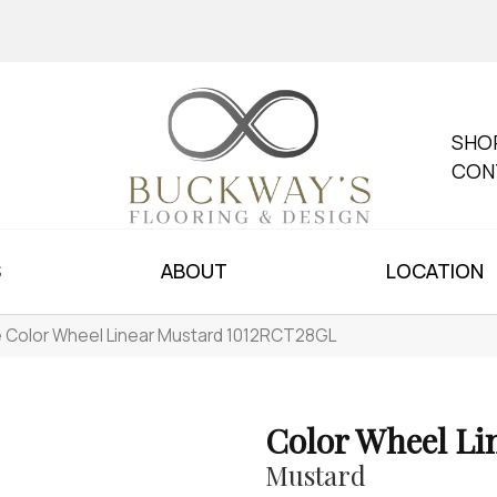
SHO
CON
S
ABOUT
LOCATION
le Color Wheel Linear Mustard 1012RCT28GL
Color Wheel Li
Mustard