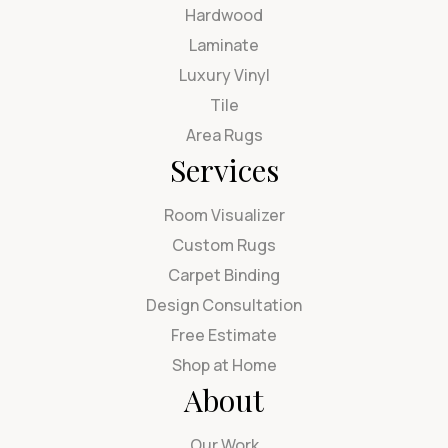
Hardwood
Laminate
Luxury Vinyl
Tile
Area Rugs
Services
Room Visualizer
Custom Rugs
Carpet Binding
Design Consultation
Free Estimate
Shop at Home
About
Our Work