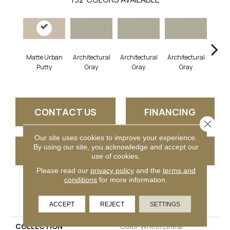
Matte Urban
Architectural
Architectural
Architectural
Archi
Putty
Gray
Gray
Gray
G
CONTACT US
FINANCING
Close 
Our site uses cookies to improve your experience.
By using our site, you acknowledge and accept our
GET COUPON
use of cookies.
Please read our
privacy policy
and the
terms and
conditions
for more information.
PRODUCT ATTRIBUTES
ACCEPT
REJECT
SETTINGS
COLLECTION
Color Wheel Linear