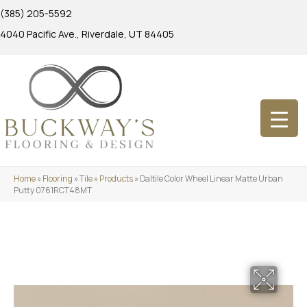
(385) 205-5592
4040 Pacific Ave., Riverdale, UT 84405
Home
»
Flooring
»
Tile
»
Products
»
Daltile Color Wheel Linear Matte Urban
Putty 0761RCT48MT