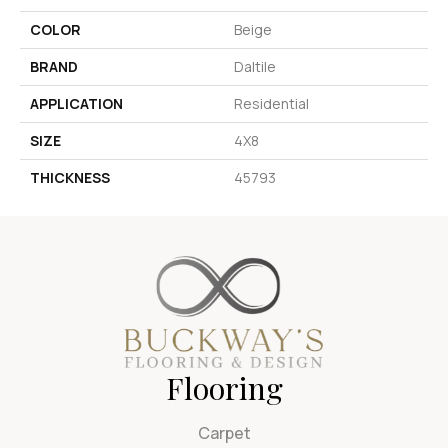
COLOR
Beige
BRAND
Daltile
APPLICATION
Residential
SIZE
4X8
THICKNESS
45793
Flooring
Carpet