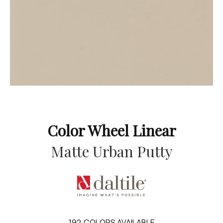
Color Wheel Linear
Matte Urban Putty
192
COLORS AVAILABLE