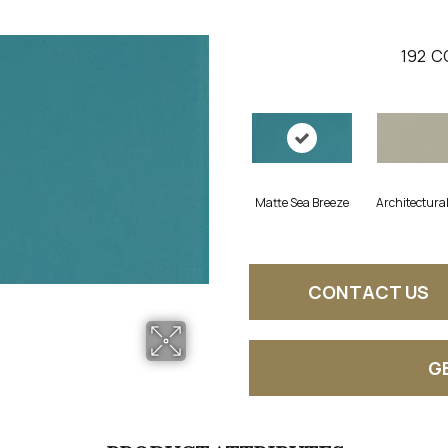
192
C
Matte Sea Breeze
Architectura
CONTACT US
G