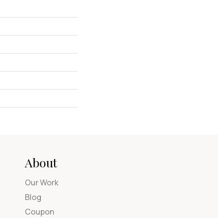
About
Our Work
Blog
Coupon