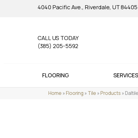
4040 Pacific Ave., Riverdale, UT 84405
CALL US TODAY
(385) 205-5592
FLOORING
SERVICE
Home
»
Flooring
»
Tile
»
Products
»
Dalti