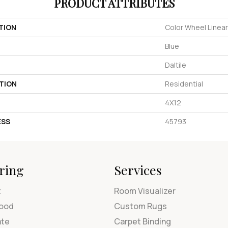
PRODUCT ATTRIBUTES
TION
Color Wheel Linear
Blue
Daltile
TION
Residential
4X12
ESS
45793
ring
Services
t
Room Visualizer
ood
Custom Rugs
ate
Carpet Binding