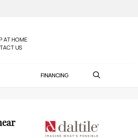
P AT HOME
TACT US
FINANCING
near