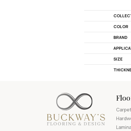
COLLEC
COLOR
BRAND
APPLICA
SIZE
THICKN
Floo
Carpe
Hardw
Lamin