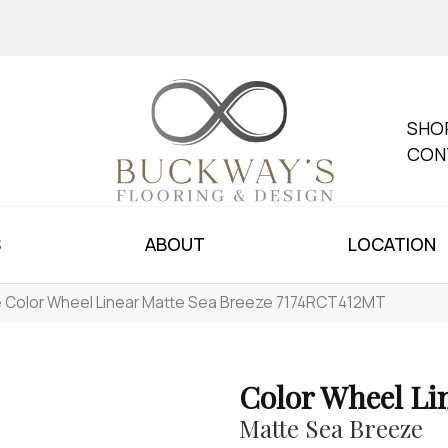
SHO
CON
S
ABOUT
LOCATION
le Color Wheel Linear Matte Sea Breeze 7174RCT412MT
Color Wheel Li
Matte Sea Breeze