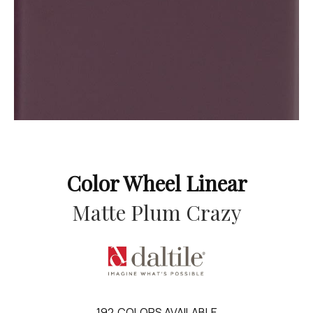
Color Wheel Linear
Matte Plum Crazy
192
COLORS AVAILABLE