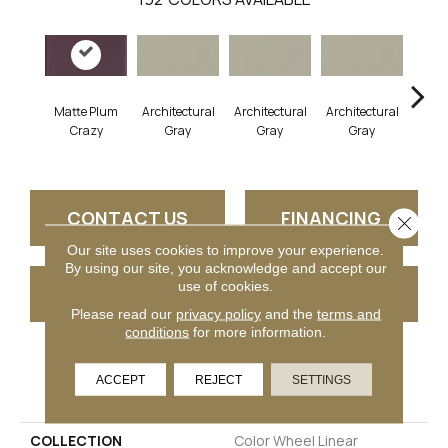
Matte Plum
Architectural
Architectural
Architectural
Archi
Crazy
Gray
Gray
Gray
G
CONTACT US
FINANCING
Close 
Our site uses cookies to improve your experience.
By using our site, you acknowledge and accept our
use of cookies.
GET COUPON
Please read our
privacy policy
and the
terms and
conditions
for more information.
PRODUCT ATTRIBUTES
ACCEPT
REJECT
SETTINGS
COLLECTION
Color Wheel Linear