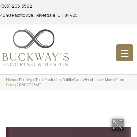
(385) 205-5592
4040 Pacific Ave., Riverdale, UT 84405
Home
»
Flooring
»
Tile
»
Products
»
Daltile Color Wheel Linear Matte Plum
Crazy 7178RCT28MT