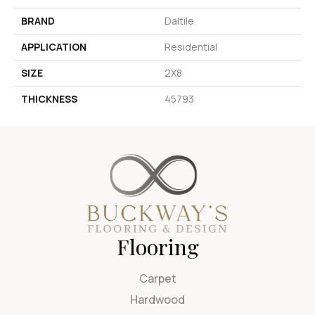
BRAND
Daltile
APPLICATION
Residential
SIZE
2X8
THICKNESS
45793
Flooring
Carpet
Hardwood