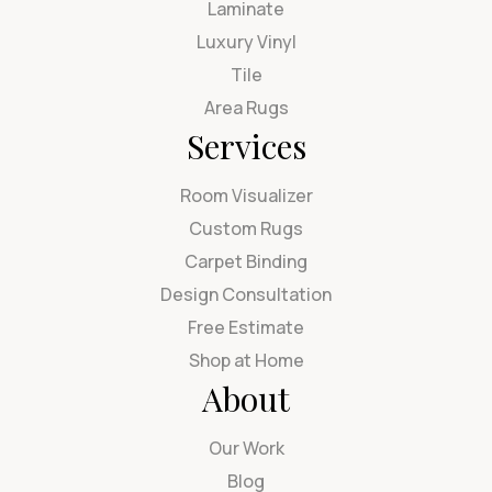
Laminate
Luxury Vinyl
Tile
Area Rugs
Services
Room Visualizer
Custom Rugs
Carpet Binding
Design Consultation
Free Estimate
Shop at Home
About
Our Work
Blog