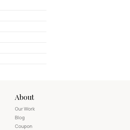
About
Our Work
Blog
Coupon