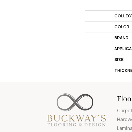
COLLEC
COLOR
BRAND
APPLICA
SIZE
THICKN
Floo
Carpe
Hardw
Lamin