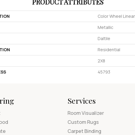
PRODUCT ATTRIBUTES
TION
Color Wheel Linear
Metallic
Daltile
TION
Residential
2X8
ESS
45793
ring
Services
t
Room Visualizer
ood
Custom Rugs
ate
Carpet Binding