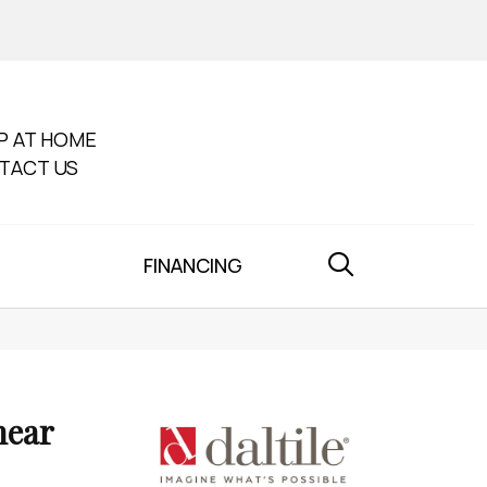
P AT HOME
TACT US
FINANCING
near