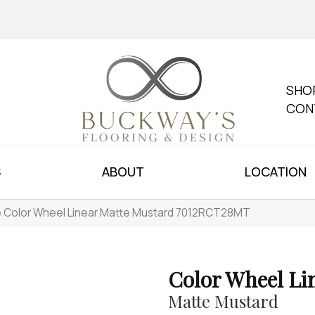
SHO
CON
S
ABOUT
LOCATION
le Color Wheel Linear Matte Mustard 7012RCT28MT
Color Wheel Li
Matte Mustard