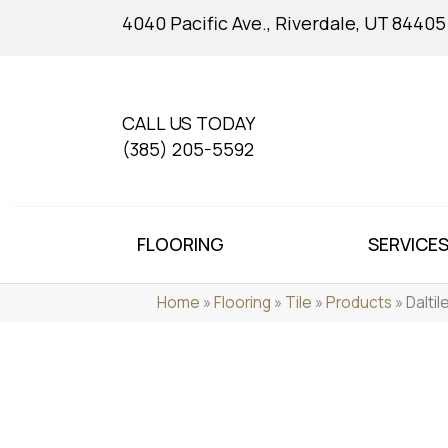
4040 Pacific Ave., Riverdale, UT 84405
CALL US TODAY
(385) 205-5592
FLOORING
SERVICE
Home
»
Flooring
»
Tile
»
Products
»
Dalti