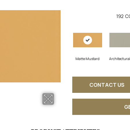
192
C
Matte Mustard
Architectura
CONTACT US
G