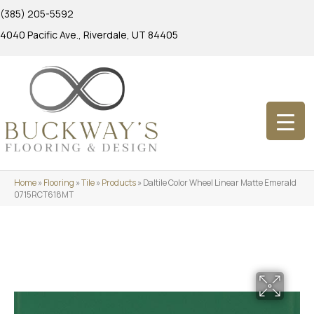
(385) 205-5592
4040 Pacific Ave., Riverdale, UT 84405
Home
»
Flooring
»
Tile
»
Products
»
Daltile Color Wheel Linear Matte Emerald
0715RCT618MT