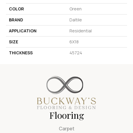
COLOR
Green
BRAND
Daltile
APPLICATION
Residential
SIZE
6X18
THICKNESS
45724
Flooring
Carpet