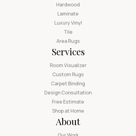
Hardwood
Laminate
Luxury Vinyl
Tile
Area Rugs
Services
Room Visualizer
Custom Rugs
Carpet Binding
Design Consultation
Free Estimate
Shop at Home
About
Our Work