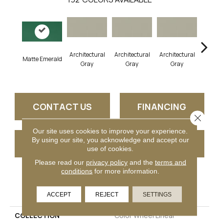
Architectural
Architectural
Architectural
Archi
Matte Emerald
Gray
Gray
Gray
G
CONTACT US
FINANCING
Close 
Our site uses cookies to improve your experience.
By using our site, you acknowledge and accept our
GET COUPON
use of cookies.
Please read our
privacy policy
and the
terms and
conditions
for more information.
PRODUCT ATTRIBUTES
ACCEPT
REJECT
SETTINGS
COLLECTION
Color Wheel Linear