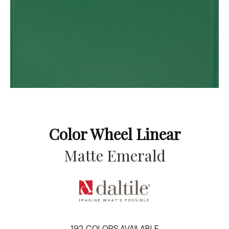
Color Wheel Linear
Matte Emerald
192
COLORS AVAILABLE