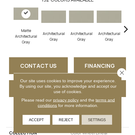
Matte
Architectural
Architectural
Architectural
Archi
Architectural
Gray
Gray
Gray
G
Gray
CONTACT US
FINANCING
Close 
Our site uses cookies to improve your experience.
By using our site, you acknowledge and accept our
GET COUPON
use of cookies.
Please read our
privacy policy
and the
terms and
conditions
for more information.
PRODUCT ATTRIBUTES
ACCEPT
REJECT
SETTINGS
COLLECTION
Color Wheel Linear