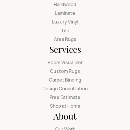
Hardwood
Laminate
Luxury Vinyl
Tile
Area Rugs
Services
Room Visualizer
Custom Rugs
Carpet Binding
Design Consultation
Free Estimate
Shop at Home
About
Our Work