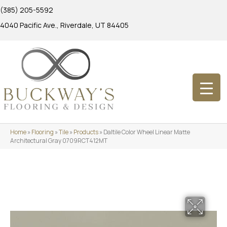
(385) 205-5592
4040 Pacific Ave., Riverdale, UT 84405
Home
»
Flooring
»
Tile
»
Products
»
Daltile Color Wheel Linear Matte
Architectural Gray 0709RCT412MT