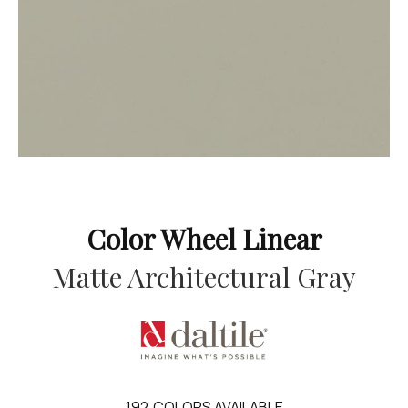
Color Wheel Linear
Matte Architectural Gray
192
COLORS AVAILABLE