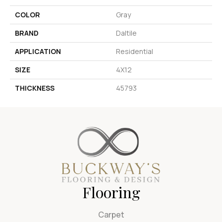
COLOR
Gray
BRAND
Daltile
APPLICATION
Residential
SIZE
4X12
THICKNESS
45793
Flooring
Carpet