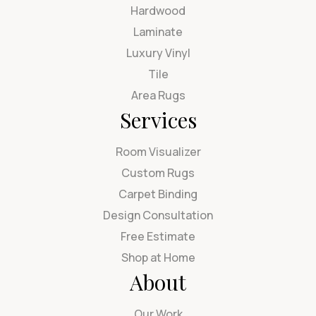
Hardwood
Laminate
Luxury Vinyl
Tile
Area Rugs
Services
Room Visualizer
Custom Rugs
Carpet Binding
Design Consultation
Free Estimate
Shop at Home
About
Our Work