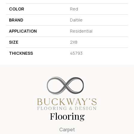
COLOR
Red
BRAND
Daltile
APPLICATION
Residential
SIZE
2X8
THICKNESS
45793
Flooring
Carpet