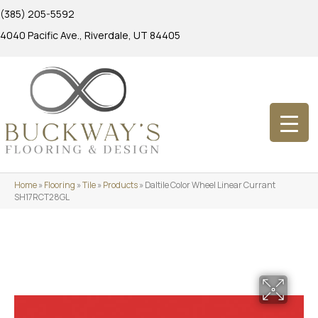
(385) 205-5592
4040 Pacific Ave., Riverdale, UT 84405
Home
»
Flooring
»
Tile
»
Products
»
Daltile Color Wheel Linear Currant
SH17RCT28GL