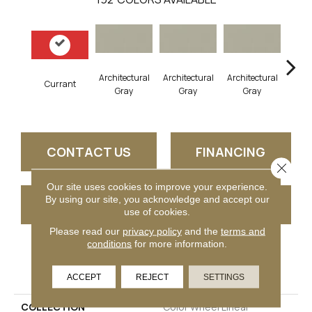
Architectural
Architectural
Architectural
Archi
Currant
Gray
Gray
Gray
G
CONTACT US
FINANCING
Close 
Our site uses cookies to improve your experience.
By using our site, you acknowledge and accept our
GET COUPON
use of cookies.
Please read our
privacy policy
and the
terms and
conditions
for more information.
PRODUCT ATTRIBUTES
ACCEPT
REJECT
SETTINGS
COLLECTION
Color Wheel Linear