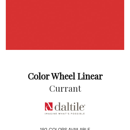
Color Wheel Linear
Currant
192
COLORS AVAILABLE