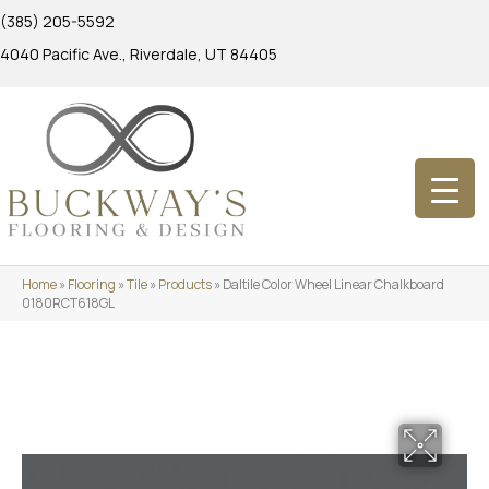
(385) 205-5592
4040 Pacific Ave., Riverdale, UT 84405
Home
»
Flooring
»
Tile
»
Products
»
Daltile Color Wheel Linear Chalkboard
0180RCT618GL