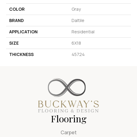
COLOR
Gray
BRAND
Daltile
APPLICATION
Residential
SIZE
6X18
THICKNESS
45724
Flooring
Carpet