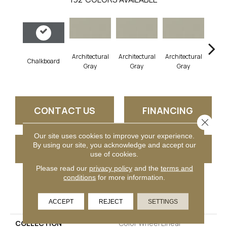
Architectural
Architectural
Architectural
Archi
Chalkboard
Gray
Gray
Gray
G
CONTACT US
FINANCING
Close 
Our site uses cookies to improve your experience.
By using our site, you acknowledge and accept our
GET COUPON
use of cookies.
Please read our
privacy policy
and the
terms and
conditions
for more information.
PRODUCT ATTRIBUTES
ACCEPT
REJECT
SETTINGS
COLLECTION
Color Wheel Linear