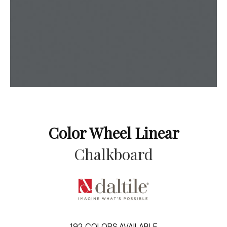
Color Wheel Linear
Chalkboard
192
COLORS AVAILABLE