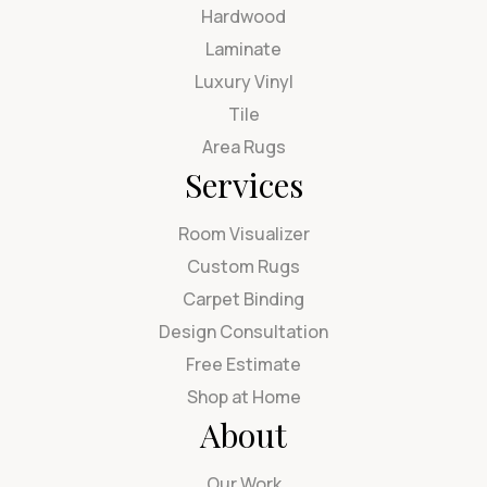
Hardwood
Laminate
Luxury Vinyl
Tile
Area Rugs
Services
Room Visualizer
Custom Rugs
Carpet Binding
Design Consultation
Free Estimate
Shop at Home
About
Our Work