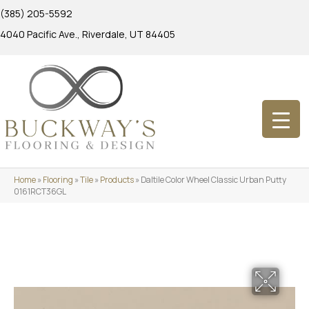
(385) 205-5592
4040 Pacific Ave., Riverdale, UT 84405
Home
»
Flooring
»
Tile
»
Products
»
Daltile Color Wheel Classic Urban Putty
0161RCT36GL