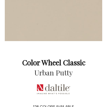
Color Wheel Classic
Urban Putty
128
COLORS AVAILABLE