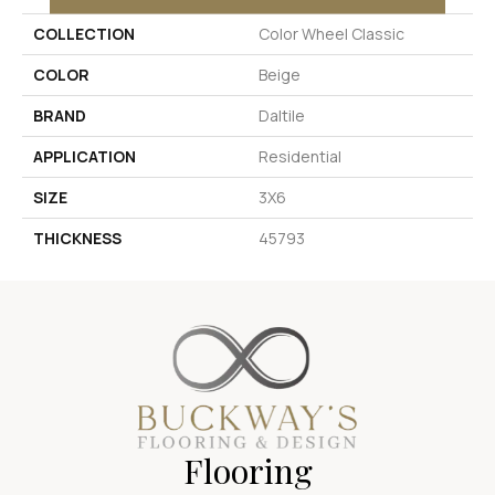
COLLECTION
Color Wheel Classic
COLOR
Beige
BRAND
Daltile
APPLICATION
Residential
SIZE
3X6
THICKNESS
45793
Flooring