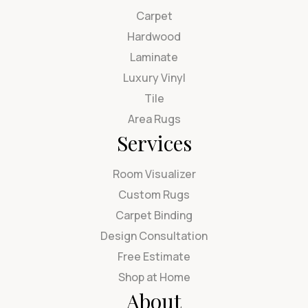
Carpet
Hardwood
Laminate
Luxury Vinyl
Tile
Area Rugs
Services
Room Visualizer
Custom Rugs
Carpet Binding
Design Consultation
Free Estimate
Shop at Home
About