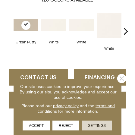
Urban Putty
White
White
White
W
CONTACT US
FINANCING
Close 
Our site uses cookies to improve your experience.
By using our site, you acknowledge and accept our
use of cookies.
GET COUPON
Please read our
privacy policy
and the
terms and
conditions
for more information.
PRODUCT ATTRIBUTES
ACCEPT
REJECT
SETTINGS