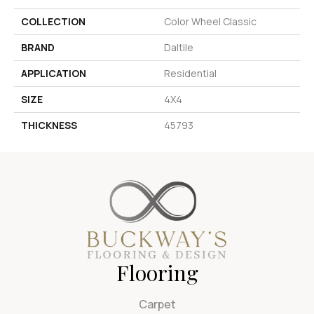
COLLECTION
Color Wheel Classic
BRAND
Daltile
APPLICATION
Residential
SIZE
4X4
THICKNESS
45793
Flooring
Carpet