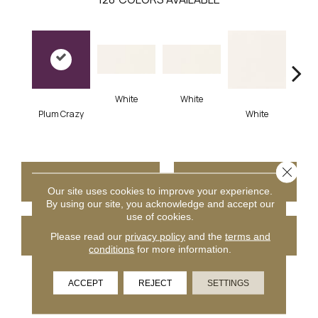
White
White
Plum Crazy
White
W
Close 
CONTACT US
FINANCING
Our site uses cookies to improve your experience.
By using our site, you acknowledge and accept our
use of cookies.
GET COUPON
Please read our
privacy policy
and the
terms and
conditions
for more information.
ACCEPT
REJECT
SETTINGS
PRODUCT ATTRIBUTES