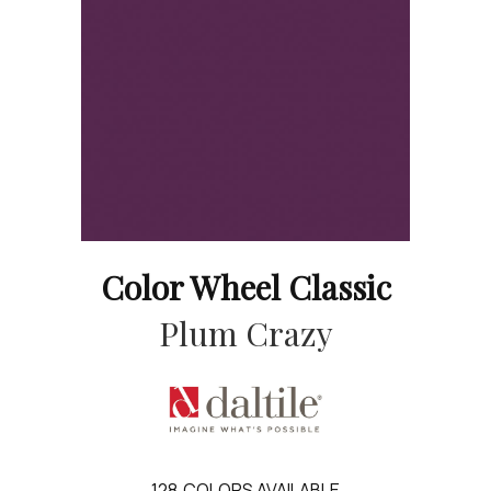
Color Wheel Classic
Plum Crazy
128
COLORS AVAILABLE