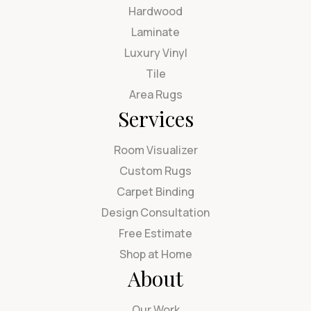
Hardwood
Laminate
Luxury Vinyl
Tile
Area Rugs
Services
Room Visualizer
Custom Rugs
Carpet Binding
Design Consultation
Free Estimate
Shop at Home
About
Our Work