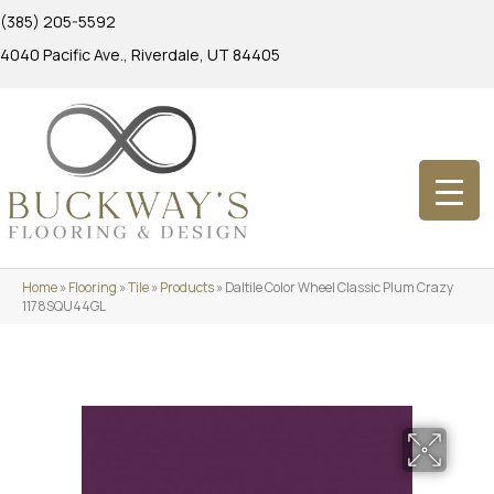
(385) 205-5592
4040 Pacific Ave., Riverdale, UT 84405
Home
»
Flooring
»
Tile
»
Products
»
Daltile Color Wheel Classic Plum Crazy
1178SQU44GL