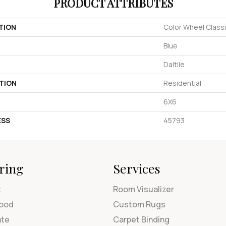
PRODUCT ATTRIBUTES
TION
Color Wheel Class
Blue
Daltile
TION
Residential
6X6
ESS
45793
ring
Services
t
Room Visualizer
ood
Custom Rugs
ate
Carpet Binding