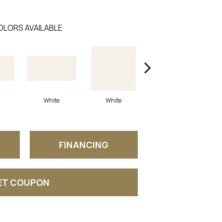
OLORS AVAILABLE
White
White
White
Arc
FINANCING
ET COUPON