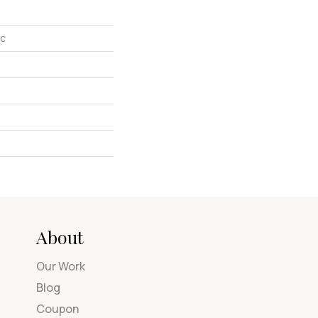
ic
About
Our Work
Blog
Coupon