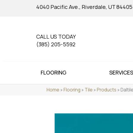
4040 Pacific Ave., Riverdale, UT 84405
CALL US TODAY
(385) 205-5592
FLOORING
SERVICE
Home
»
Flooring
»
Tile
»
Products
»
Dalti