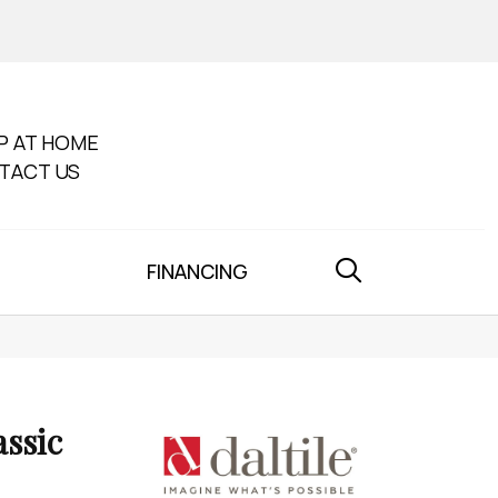
P AT HOME
TACT US
FINANCING
assic