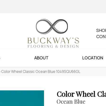
SHO
CON
S
ABOUT
LOCATION
le Color Wheel Classic Ocean Blue 1049SQU66GL
Color Wheel Cl
Ocean Blue