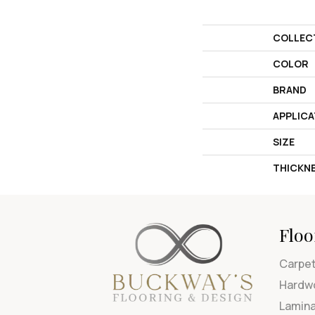
COLLEC
COLOR
BRAND
APPLICA
SIZE
THICKN
Floo
Carpe
Hardw
Lamin