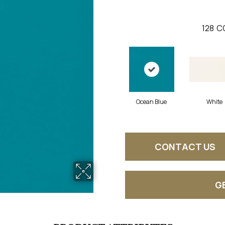
128
C
Ocean Blue
White
CONTACT US
G