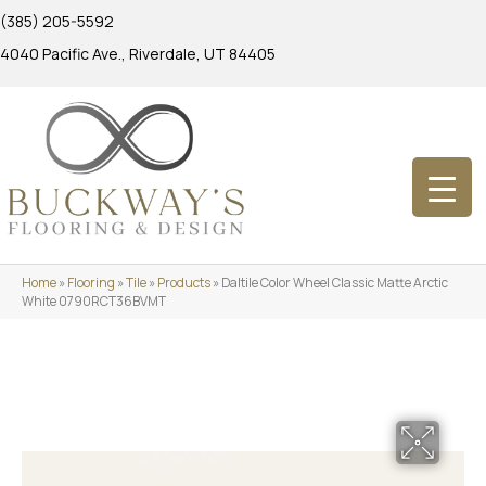
(385) 205-5592
4040 Pacific Ave., Riverdale, UT 84405
Home
»
Flooring
»
Tile
»
Products
»
Daltile Color Wheel Classic Matte Arctic
White 0790RCT36BVMT