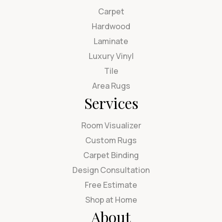
Carpet
Hardwood
Laminate
Luxury Vinyl
Tile
Area Rugs
Services
Room Visualizer
Custom Rugs
Carpet Binding
Design Consultation
Free Estimate
Shop at Home
About