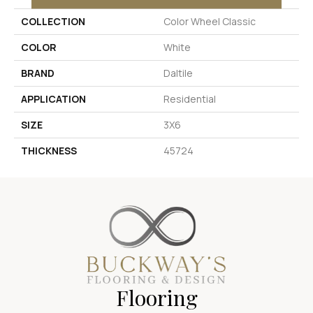
COLLECTION
Color Wheel Classic
COLOR
White
BRAND
Daltile
APPLICATION
Residential
SIZE
3X6
THICKNESS
45724
Flooring