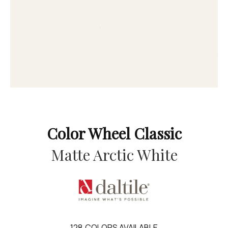
Color Wheel Classic
Matte Arctic White
128
COLORS AVAILABLE