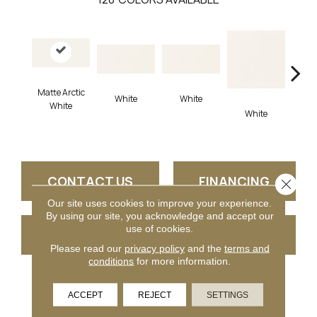
Matte Arctic
White
White
White
White
W
CONTACT US
FINANCING
Close 
Our site uses cookies to improve your experience.
By using our site, you acknowledge and accept our
use of cookies.
GET COUPON
Please read our
privacy policy
and the
terms and
conditions
for more information.
PRODUCT ATTRIBUTES
ACCEPT
REJECT
SETTINGS