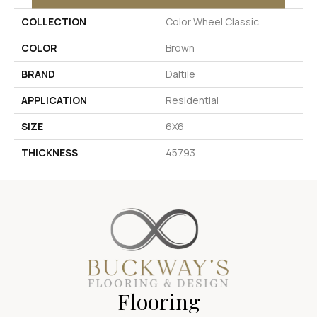
COLLECTION
Color Wheel Classic
COLOR
Brown
BRAND
Daltile
APPLICATION
Residential
SIZE
6X6
THICKNESS
45793
Flooring