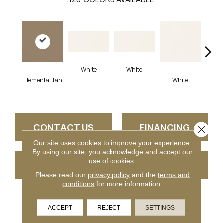
White
White
Elemental Tan
White
W
CONTACT US
FINANCING
Close 
Our site uses cookies to improve your experience.
By using our site, you acknowledge and accept our
use of cookies.
GET COUPON
Please read our
privacy policy
and the
terms and
conditions
for more information.
PRODUCT ATTRIBUTES
ACCEPT
REJECT
SETTINGS