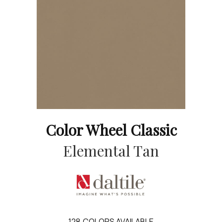
Color Wheel Classic
Elemental Tan
128
COLORS AVAILABLE