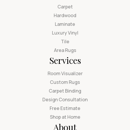
Carpet
Hardwood
Laminate
Luxury Vinyl
Tile
Area Rugs
Services
Room Visualizer
Custom Rugs
Carpet Binding
Design Consultation
Free Estimate
Shop at Home
About