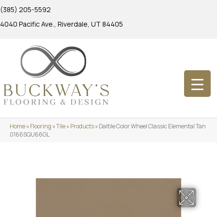
(385) 205-5592
4040 Pacific Ave., Riverdale, UT 84405
Home
»
Flooring
»
Tile
»
Products
»
Daltile Color Wheel Classic Elemental Tan
0166SQU66GL