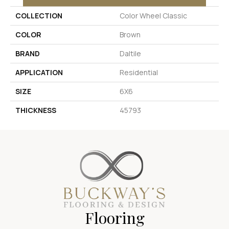
COLLECTION
Color Wheel Classic
COLOR
Brown
BRAND
Daltile
APPLICATION
Residential
SIZE
6X6
THICKNESS
45793
Flooring