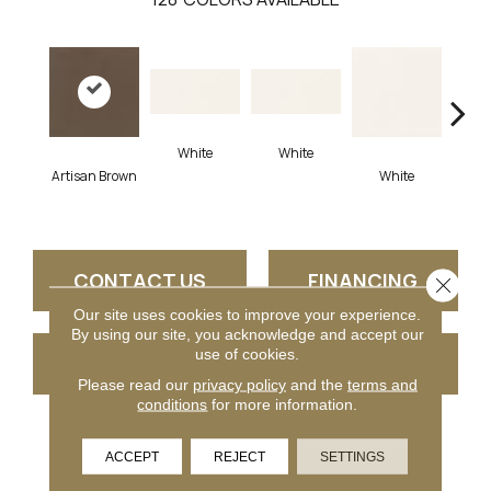
White
White
Artisan Brown
White
W
CONTACT US
FINANCING
Close 
Our site uses cookies to improve your experience.
By using our site, you acknowledge and accept our
use of cookies.
GET COUPON
Please read our
privacy policy
and the
terms and
conditions
for more information.
PRODUCT ATTRIBUTES
ACCEPT
REJECT
SETTINGS