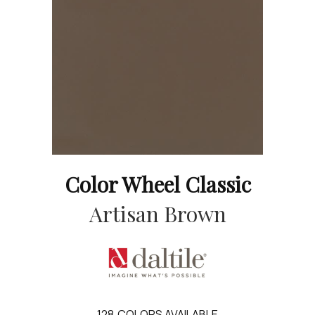
Color Wheel Classic
Artisan Brown
128
COLORS AVAILABLE