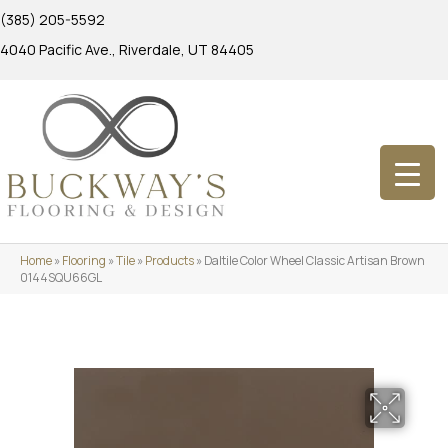
(385) 205-5592
4040 Pacific Ave., Riverdale, UT 84405
Home
»
Flooring
»
Tile
»
Products
»
Daltile Color Wheel Classic Artisan Brown
0144SQU66GL