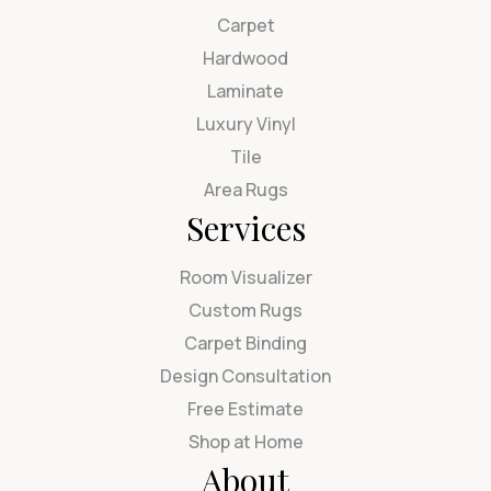
Carpet
Hardwood
Laminate
Luxury Vinyl
Tile
Area Rugs
Services
Room Visualizer
Custom Rugs
Carpet Binding
Design Consultation
Free Estimate
Shop at Home
About