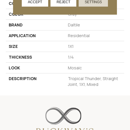
ACCEPT
REJECT
SETTINGS
COLLECTION
Coastal Keystones
COLOR
Gray
BRAND
Daltile
APPLICATION
Residential
SIZE
1X1
THICKNESS
1/4
LOOK
Mosaic
DESCRIPTION
Tropical Thunder, Straight
Joint, 1X1, Mixed