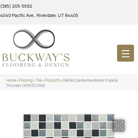
(385) 205-5592
4040 Pacific Ave., Riverdale, UT 84405
Home
»
Flooring
»
Tile
»
Products
»
Daltile Coastal Keystones Tropical
Thunder CK88STJ11MX