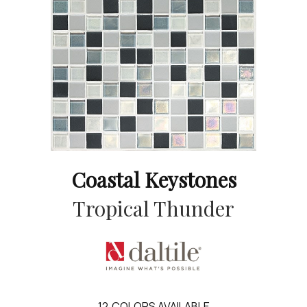
Coastal Keystones
Tropical Thunder
12
COLORS AVAILABLE