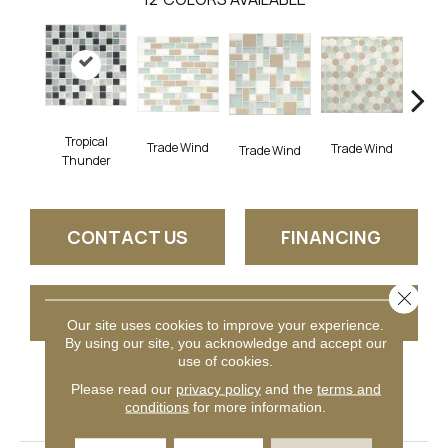
Tropical
Trade Wind
Trade Wind
Trade Wind
Trad
Thunder
CONTACT US
FINANCING
Close 
GET COUPON
Our site uses cookies to improve your experience.
By using our site, you acknowledge and accept our
use of cookies.
Please read our
privacy policy
and the
terms and
PRODUCT ATTRIBUTES
conditions
for more information.