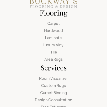
Flooring
Carpet
Hardwood
Laminate
Luxury Vinyl
Tile
Area Rugs
Services
Room Visualizer
Custom Rugs
Carpet Binding
Design Consultation
Free Estimate