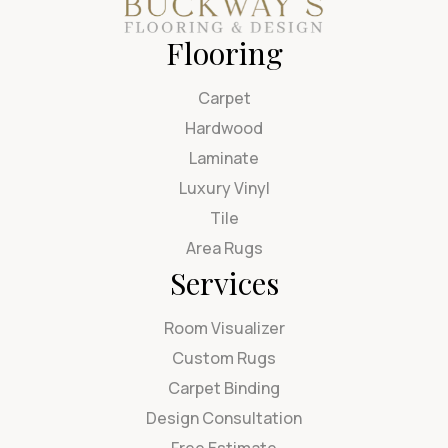
Flooring
Carpet
Hardwood
Laminate
Luxury Vinyl
Tile
Area Rugs
Services
Room Visualizer
Custom Rugs
Carpet Binding
Design Consultation
Free Estimate