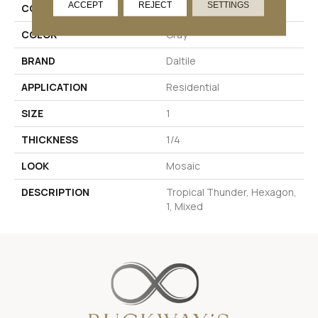
ACCEPT
REJECT
SETTINGS
COLLECTION
Coastal Keystones
COLOR
Gray
BRAND
Daltile
APPLICATION
Residential
SIZE
1
THICKNESS
1/4
LOOK
Mosaic
DESCRIPTION
Tropical Thunder, Hexagon,
1, Mixed