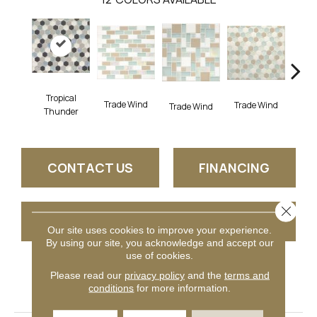
Tropical
Trade Wind
Trade Wind
Trade Wind
Trad
Thunder
CONTACT US
FINANCING
Close 
GET COUPON
Our site uses cookies to improve your experience.
By using our site, you acknowledge and accept our
use of cookies.
Please read our
privacy policy
and the
terms and
PRODUCT ATTRIBUTES
conditions
for more information.