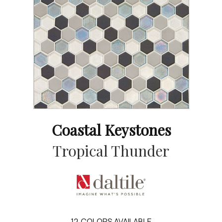
Coastal Keystones
Tropical Thunder
12
COLORS AVAILABLE