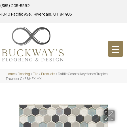
(385) 205-5592
4040 Pacific Ave., Riverdale, UT 84405
Home
»
Flooring
»
Tile
»
Products
»
Daltile Coastal Keystones Tropical
Thunder CK88HEX1MX