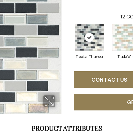
12
CO
Tropical Thunder
Trade Wi
CONTACT US
G
PRODUCT ATTRIBUTES