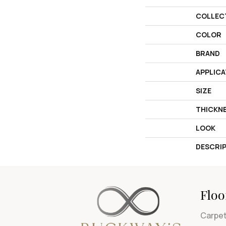
COLLEC
COLOR
BRAND
APPLICA
SIZE
THICKN
LOOK
DESCRI
Floo
Carpe