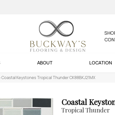
SHO
CON
S
ABOUT
LOCATION
le Coastal Keystones Tropical Thunder CK88BKJ21MX
Coastal Keysto
Tropical Thunder