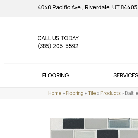
4040 Pacific Ave., Riverdale, UT 84405
CALL US TODAY
(385) 205-5592
FLOORING
SERVICE
Home
»
Flooring
»
Tile
»
Products
»
Dalti