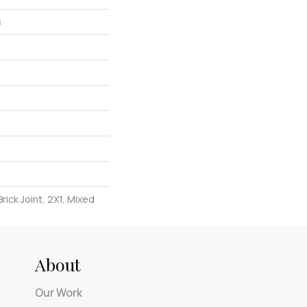
s
rick Joint, 2X1, Mixed
About
Our Work