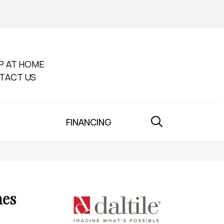
P AT HOME
TACT US
FINANCING
nes