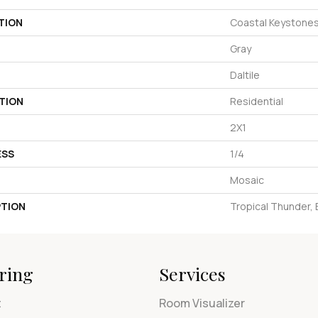
TION
Coastal Keystone
Gray
Daltile
TION
Residential
2X1
ESS
1/4
Mosaic
PTION
Tropical Thunder, B
ring
Services
t
Room Visualizer