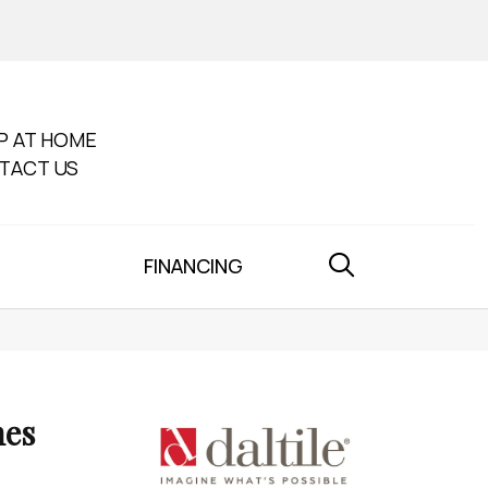
P AT HOME
TACT US
FINANCING
nes