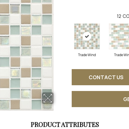
12
CO
Trade Wind
Trade Wi
CONTACT US
G
PRODUCT ATTRIBUTES