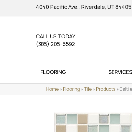
4040 Pacific Ave., Riverdale, UT 84405
CALL US TODAY
(385) 205-5592
FLOORING
SERVICE
Home
»
Flooring
»
Tile
»
Products
»
Dalti