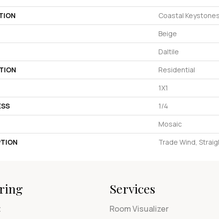
TION
Coastal Keystone
Beige
Daltile
TION
Residential
1X1
ESS
1/4
Mosaic
PTION
Trade Wind, Straigh
ring
Services
t
Room Visualizer