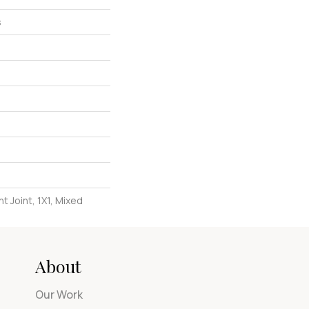
s
t Joint, 1X1, Mixed
About
Our Work