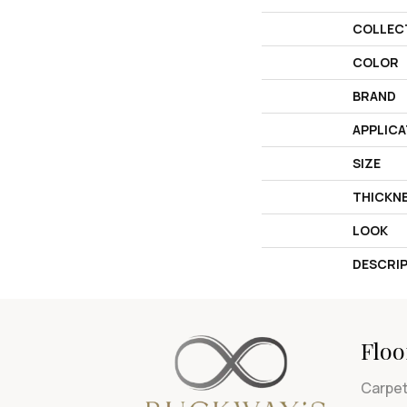
COLLEC
COLOR
BRAND
APPLICA
SIZE
THICKN
LOOK
DESCRI
Floo
Carpe