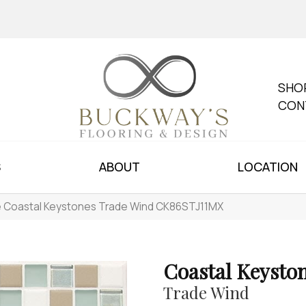
SHO
CON
S
ABOUT
LOCATION
le Coastal Keystones Trade Wind CK86STJ11MX
Coastal Keysto
Trade Wind