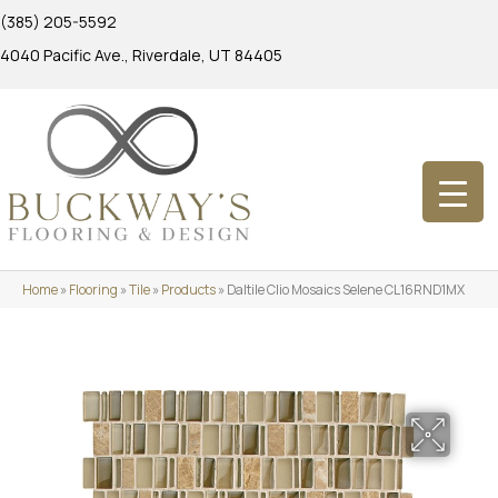
(385) 205-5592
4040 Pacific Ave., Riverdale, UT 84405
Home
»
Flooring
»
Tile
»
Products
»
Daltile Clio Mosaics Selene CL16RND1MX