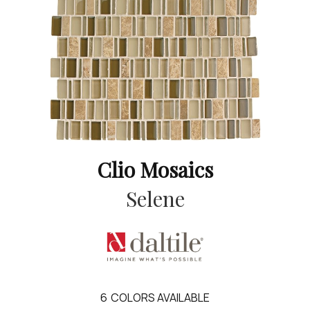
Clio Mosaics
Selene
6
COLORS AVAILABLE