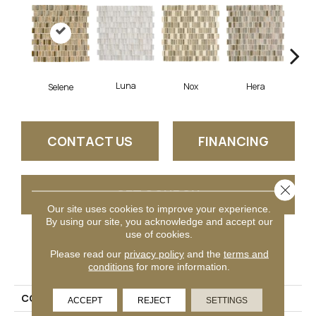
Luna
Hera
Nox
Selene
CONTACT US
FINANCING
Close 
GET COUPON
Our site uses cookies to improve your experience.
By using our site, you acknowledge and accept our
use of cookies.
PRODUCT ATTRIBUTES
Please read our
privacy policy
and the
terms and
conditions
for more information.
COLLECTION
Clio Mosaics
ACCEPT
REJECT
SETTINGS