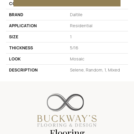
COLOR
Beige
BRAND
Daltile
APPLICATION
Residential
SIZE
1
THICKNESS
5/16
LOOK
Mosaic
DESCRIPTION
Selene, Random, 1, Mixed
Flooring