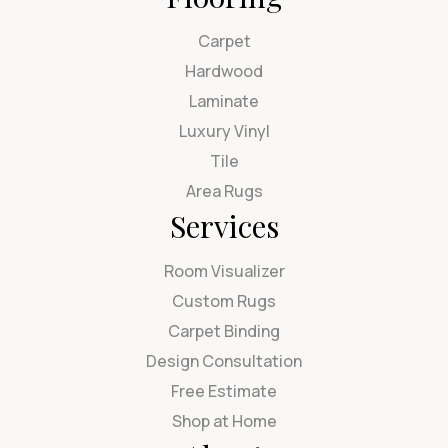
Carpet
Hardwood
Laminate
Luxury Vinyl
Tile
Area Rugs
Services
Room Visualizer
Custom Rugs
Carpet Binding
Design Consultation
Free Estimate
Shop at Home