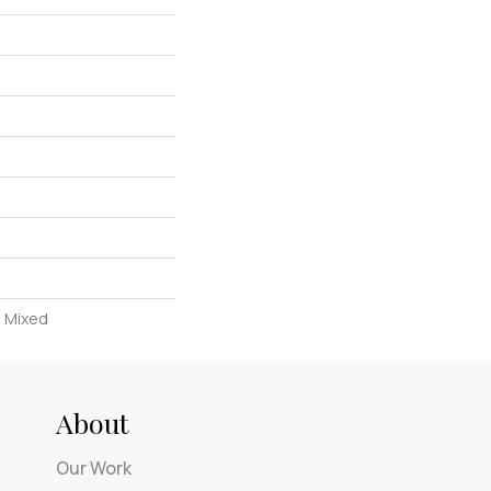
, Mixed
About
Our Work