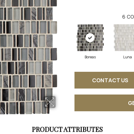
6
CO
Boreas
Luna
CONTACT US
G
PRODUCT ATTRIBUTES