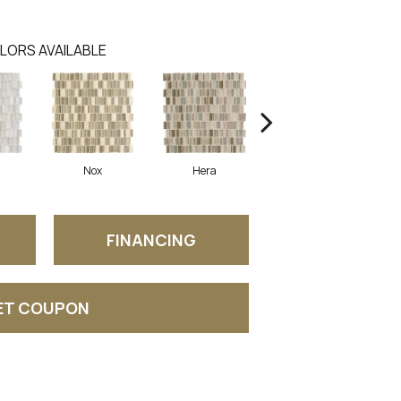
LORS AVAILABLE
Nox
Hera
Selene
FINANCING
ET COUPON