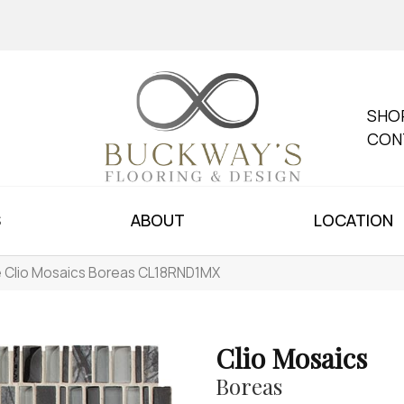
SHO
CON
S
ABOUT
LOCATION
le Clio Mosaics Boreas CL18RND1MX
Clio Mosaics
Boreas