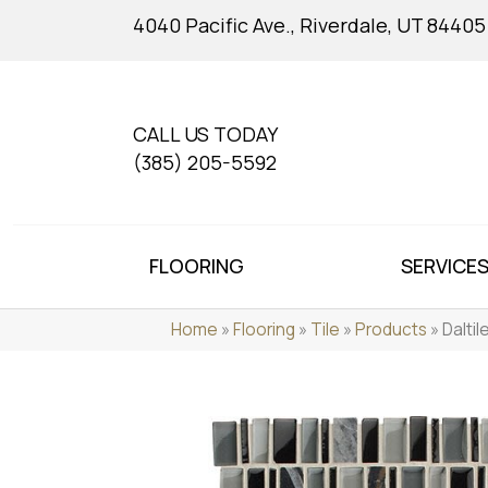
4040 Pacific Ave., Riverdale, UT 84405
CALL US TODAY
(385) 205-5592
FLOORING
SERVICE
Home
»
Flooring
»
Tile
»
Products
»
Dalti