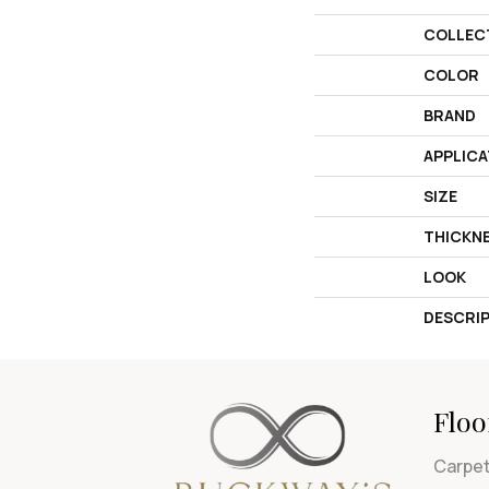
COLLEC
COLOR
BRAND
APPLICA
SIZE
THICKN
LOOK
DESCRI
Floo
Carpe