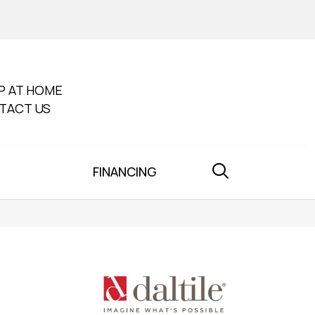
P AT HOME
TACT US
FINANCING