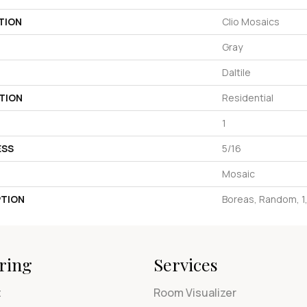
TION
Clio Mosaics
Gray
Daltile
TION
Residential
1
ESS
5/16
Mosaic
PTION
Boreas, Random, 1
ring
Services
t
Room Visualizer