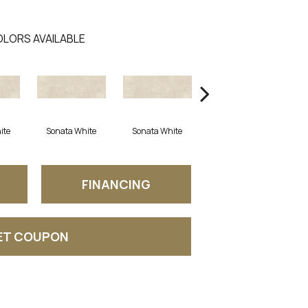
LORS AVAILABLE
ite
Sonata White
Sonata White
Sonata White
FINANCING
ET COUPON