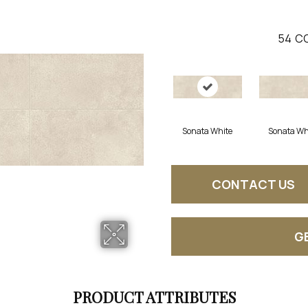
54
CO
Sonata White
Sonata Wh
CONTACT US
G
PRODUCT ATTRIBUTES