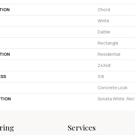
TION
Chord
White
Daltile
Rectangle
TION
Residential
24X48
ESS
3/8
Concrete Look
PTION
Sonata White, Rec
ring
Services