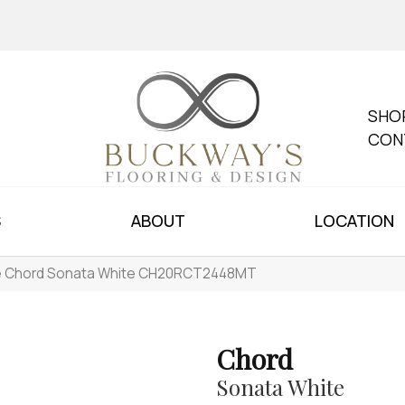
SHO
CON
S
ABOUT
LOCATION
le Chord Sonata White CH20RCT2448MT
Chord
Sonata White