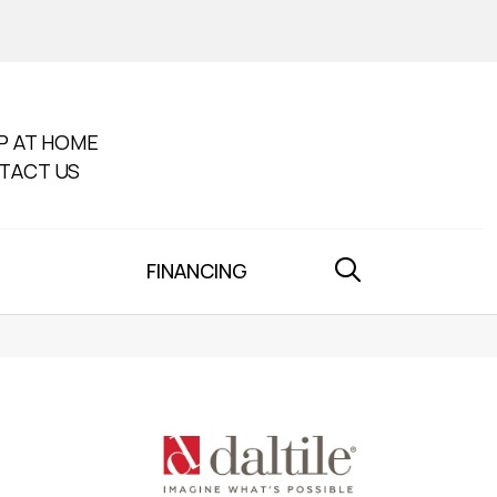
P AT HOME
TACT US
FINANCING