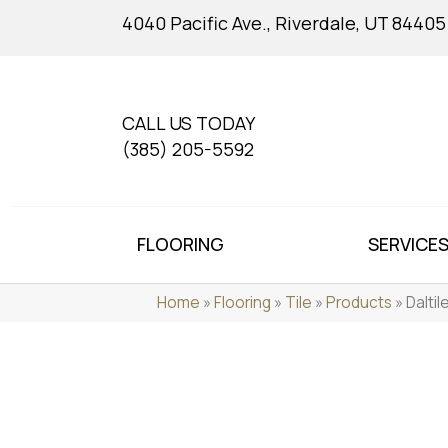
4040 Pacific Ave., Riverdale, UT 84405
CALL US TODAY
(385) 205-5592
FLOORING
SERVICE
Home
»
Flooring
»
Tile
»
Products
»
Dalti