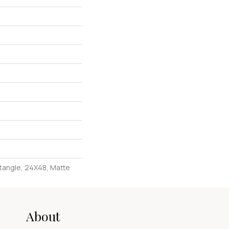
tangle, 24X48, Matte
About