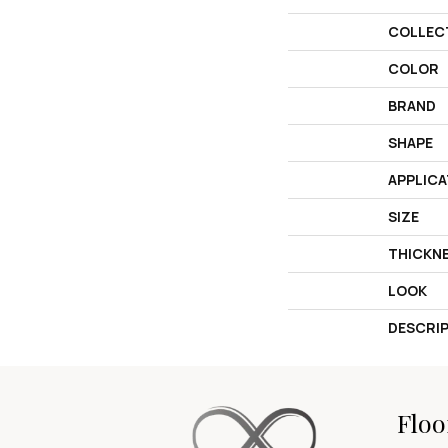
COLLEC
COLOR
BRAND
SHAPE
APPLICA
SIZE
THICKN
LOOK
DESCRI
Floo