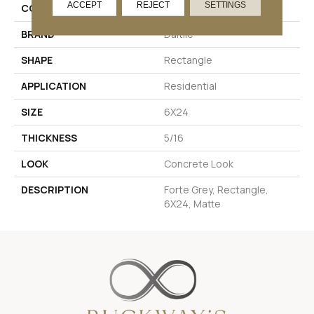
ACCEPT
REJECT
SETTINGS
COLOR
Gray
BRAND
Daltile
SHAPE
Rectangle
APPLICATION
Residential
SIZE
6X24
THICKNESS
5/16
LOOK
Concrete Look
DESCRIPTION
Forte Grey, Rectangle,
6X24, Matte