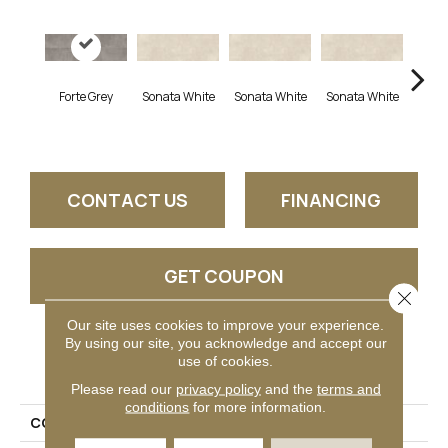
Forte Grey
Sonata White
Sonata White
Sonata White
Sonat
CONTACT US
FINANCING
GET COUPON
Close 
Our site uses cookies to improve your experience.
By using our site, you acknowledge and accept our
PRODUCT ATTRIBUTES
use of cookies.
Please read our
privacy policy
and the
terms and
conditions
for more information.
COLLECTION
Chord