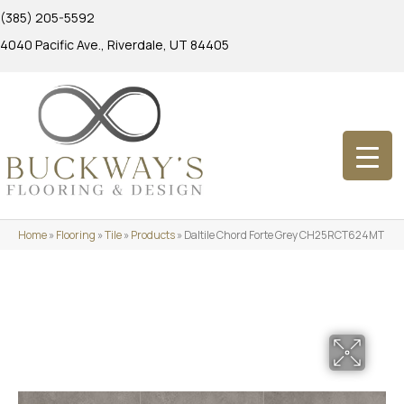
(385) 205-5592
4040 Pacific Ave., Riverdale, UT 84405
Home
»
Flooring
»
Tile
»
Products
»
Daltile Chord Forte Grey CH25RCT624MT