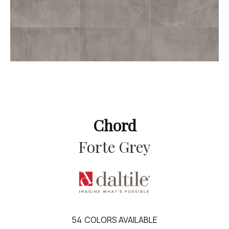
Chord
Forte Grey
54
COLORS AVAILABLE