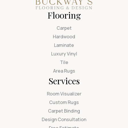
Flooring
Carpet
Hardwood
Laminate
Luxury Vinyl
Tile
Area Rugs
Services
Room Visualizer
Custom Rugs
Carpet Binding
Design Consultation
Free Estimate