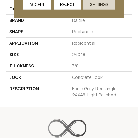
ACCEPT
REJECT
SETTINGS
COLOR
Gray
BRAND
Daltile
SHAPE
Rectangle
APPLICATION
Residential
SIZE
24X48
THICKNESS
3/8
LOOK
Concrete Look
DESCRIPTION
Forte Grey, Rectangle,
24X48, Light Polished