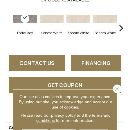
Forte Grey
Sonata White
Sonata White
Sonata White
Sonat
CONTACT US
FINANCING
GET COUPON
Close 
Our site uses cookies to improve your experience.
By using our site, you acknowledge and accept our
use of cookies.
PRODUCT ATTRIBUTES
Please read our
privacy policy
and the
terms and
conditions
for more information.
COLLECTION
Chord