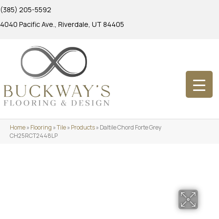
(385) 205-5592
4040 Pacific Ave., Riverdale, UT 84405
Home
»
Flooring
»
Tile
»
Products
»
Daltile Chord Forte Grey
CH25RCT2448LP