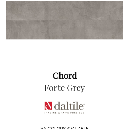
Chord
Forte Grey
54
COLORS AVAILABLE