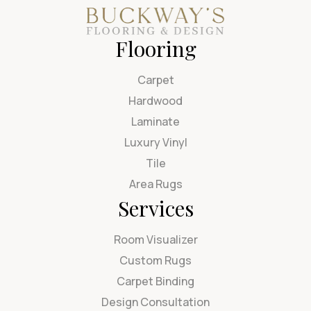
Flooring
Carpet
Hardwood
Laminate
Luxury Vinyl
Tile
Area Rugs
Services
Room Visualizer
Custom Rugs
Carpet Binding
Design Consultation