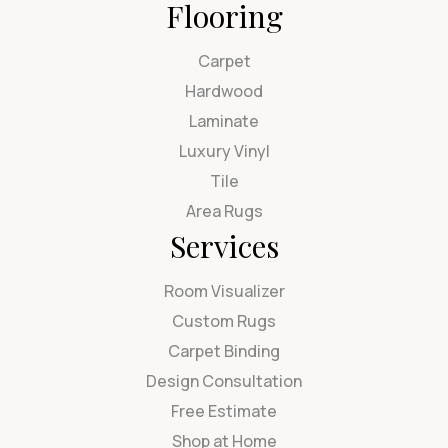
Flooring
Carpet
Hardwood
Laminate
Luxury Vinyl
Tile
Area Rugs
Services
Room Visualizer
Custom Rugs
Carpet Binding
Design Consultation
Free Estimate
Shop at Home