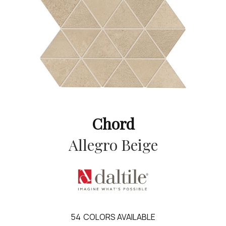
Chord
Allegro Beige
54
COLORS AVAILABLE