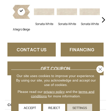
Sonata White
Sonata White
Sonata White
Sonat
Allegro Beige
CONTACT US
FINANCING
GET COUPON
Close 
Our site uses cookies to improve your experience.
By using our site, you acknowledge and accept our
use of cookies.
PRODUCT ATTRIBUTES
Please read our
privacy policy
and the
terms and
conditions
for more information.
COLLECTION
Chord
ACCEPT
REJECT
SETTINGS