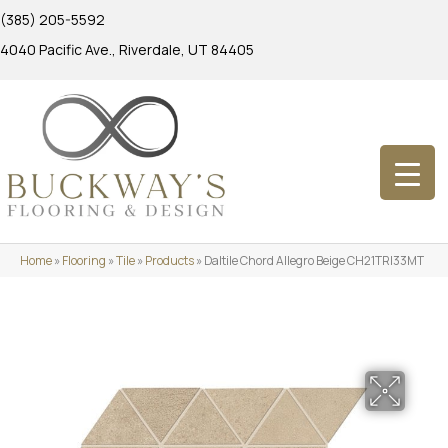
(385) 205-5592
4040 Pacific Ave., Riverdale, UT 84405
Home
»
Flooring
»
Tile
»
Products
»
Daltile Chord Allegro Beige CH21TRI33MT