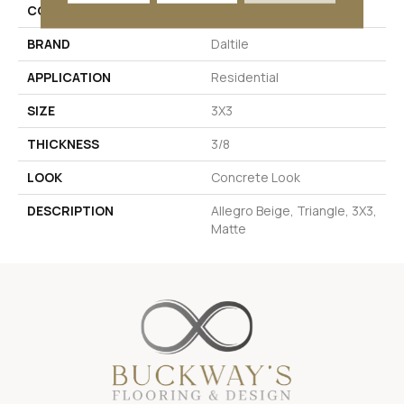
COLOR
Beige
BRAND
Daltile
APPLICATION
Residential
SIZE
3X3
THICKNESS
3/8
LOOK
Concrete Look
DESCRIPTION
Allegro Beige, Triangle, 3X3,
Matte