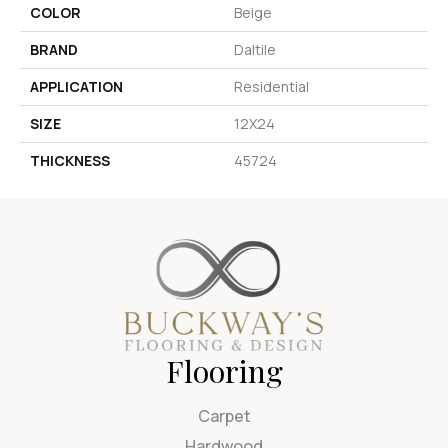
COLOR
Beige
BRAND
Daltile
APPLICATION
Residential
SIZE
12X24
THICKNESS
45724
Flooring
Carpet
Hardwood