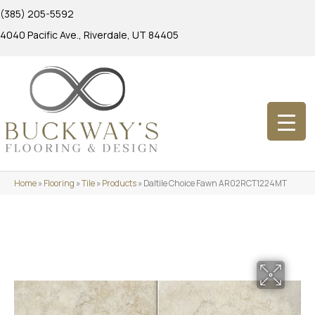
(385) 205-5592
4040 Pacific Ave., Riverdale, UT 84405
Home
»
Flooring
»
Tile
»
Products
»
Daltile Choice Fawn AR02RCT1224MT