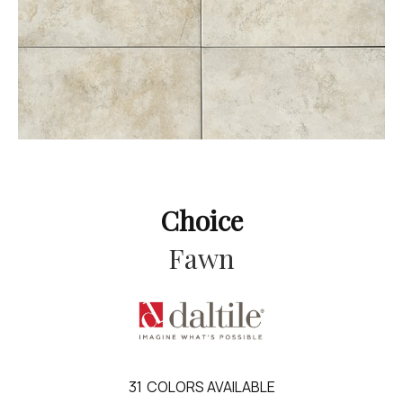
Choice
Fawn
31
COLORS AVAILABLE