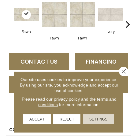
Fawn
Ivory
Fawn
Fawn
I
CONTACT US
FINANCING
Close 
Our site uses cookies to improve your experience.
GET COUPON
By using our site, you acknowledge and accept our
use of cookies.
Please read our
privacy policy
and the
terms and
conditions
for more information.
PRODUCT ATTRIBUTES
ACCEPT
REJECT
SETTINGS
COLLECTION
Choice