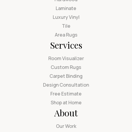
Laminate
Luxury Vinyl
Tile
Area Rugs
Services
Room Visualizer
Custom Rugs
Carpet Binding
Design Consultation
Free Estimate
Shop at Home
About
Our Work