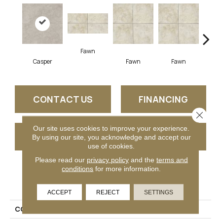
Fawn
I
Casper
Fawn
Fawn
CONTACT US
FINANCING
Close 
Our site uses cookies to improve your experience.
GET COUPON
By using our site, you acknowledge and accept our
use of cookies.
Please read our
privacy policy
and the
terms and
conditions
for more information.
PRODUCT ATTRIBUTES
ACCEPT
REJECT
SETTINGS
COLLECTION
Choice