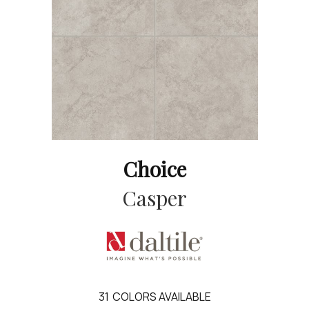
Choice
Casper
31
COLORS AVAILABLE