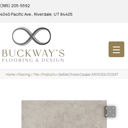
(385) 205-5592
4040 Pacific Ave., Riverdale, UT 84405
Home
»
Flooring
»
Tile
»
Products
»
Daltile Choice Casper AR05SQU1212MT