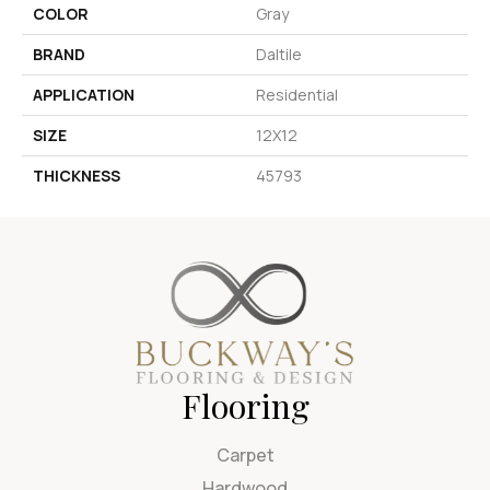
COLOR
Gray
BRAND
Daltile
APPLICATION
Residential
SIZE
12X12
THICKNESS
45793
Flooring
Carpet
Hardwood