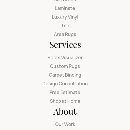
Laminate
Luxury Vinyl
Tile
Area Rugs
Services
Room Visualizer
Custom Rugs
Carpet Binding
Design Consultation
Free Estimate
Shop at Home
About
Our Work