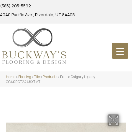
(385) 205-5592
4040 Pacific Ave., Riverdale, UT 84405
Home
»
Flooring
»
Tile
»
Products
»
Daltile Calgary Legacy
CG40RCT2448XTMT