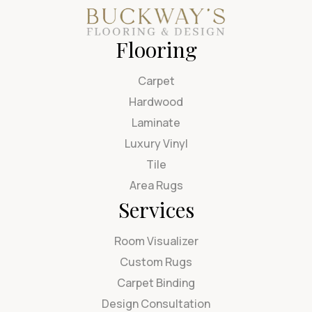
Flooring
Carpet
Hardwood
Laminate
Luxury Vinyl
Tile
Area Rugs
Services
Room Visualizer
Custom Rugs
Carpet Binding
Design Consultation