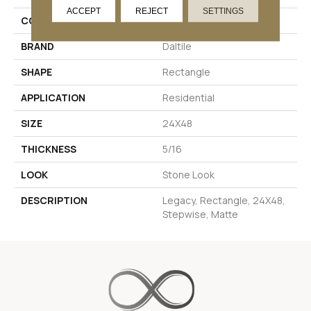
ACCEPT
REJECT
SETTINGS
COLOR
White
BRAND
Daltile
SHAPE
Rectangle
APPLICATION
Residential
SIZE
24X48
THICKNESS
5/16
LOOK
Stone Look
DESCRIPTION
Legacy, Rectangle, 24X48,
Stepwise, Matte