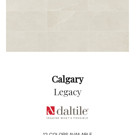
Calgary
Legacy
12
COLORS AVAILABLE