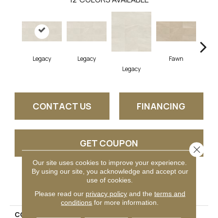
Legacy
Legacy
Fawn
F
Legacy
CONTACT US
FINANCING
GET COUPON
Close 
Our site uses cookies to improve your experience.
By using our site, you acknowledge and accept our
use of cookies.
PRODUCT ATTRIBUTES
Please read our
privacy policy
and the
terms and
conditions
for more information.
COLLECTION
Calgary