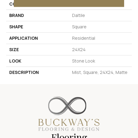
COLOR
Gray
BRAND
Daltile
SHAPE
Square
APPLICATION
Residential
SIZE
24X24
LOOK
Stone Look
DESCRIPTION
Mist, Square, 24X24, Matte
Flooring