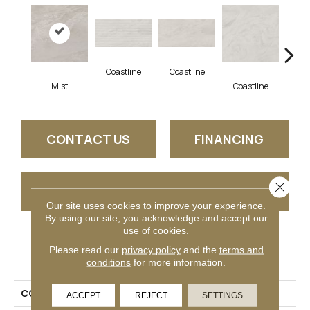
Coastline
Coastline
Coa
Mist
Coastline
CONTACT US
FINANCING
Close 
GET COUPON
Our site uses cookies to improve your experience.
By using our site, you acknowledge and accept our
use of cookies.
PRODUCT ATTRIBUTES
Please read our
privacy policy
and the
terms and
conditions
for more information.
COLLECTION
Bryne
ACCEPT
REJECT
SETTINGS