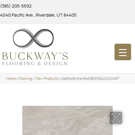
(385) 205-5592
4040 Pacific Ave., Riverdale, UT 84405
Home
»
Flooring
»
Tile
»
Products
»
Daltile Bryne Mist BR31SQU2424MT