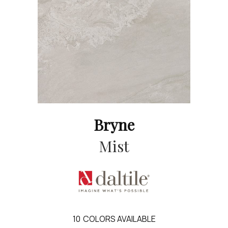
Bryne
Mist
10
COLORS AVAILABLE