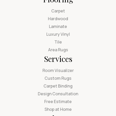
Carpet
Hardwood
Laminate
Luxury Vinyl
Tile
Area Rugs
Services
Room Visualizer
Custom Rugs
Carpet Binding
Design Consultation
Free Estimate
Shop at Home